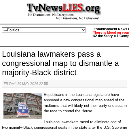
Establishment News M
There is blood on you
1/2 the Story = 1 Comp
Louisiana lawmakers pass a
congressional map to dismantle a
majority-Black district
FRIDAY, 29 MAY 2026 22:55
Republicans in the Louisiana legislature have
approved a new congressional map ahead of the
midterms that will likely net their party one seat in
the race to control the House.
Louisiana lawmakers raced to eliminate one of
two majority-Black congressional seats in the state after the U.S. Supreme