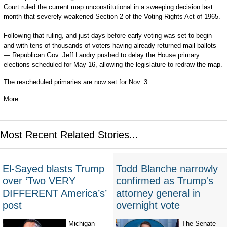
Court ruled the current map unconstitutional in a sweeping decision last
month that severely weakened Section 2 of the Voting Rights Act of 1965.
Following that ruling, and just days before early voting was set to begin —
and with tens of thousands of voters having already returned mail ballots
— Republican Gov. Jeff Landry pushed to delay the House primary
elections scheduled for May 16, allowing the legislature to redraw the map.
The rescheduled primaries are now set for Nov. 3.
More...
Most Recent Related Stories...
El-Sayed blasts Trump
Todd Blanche narrowly
over ‘Two VERY
confirmed as Trump's
DIFFERENT America’s’
attorney general in
post
overnight vote
Michigan
The Senate