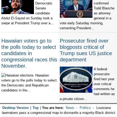
Democratic
confirmed
Senate
Todd Blanche
candidate
as attorney
Abdul El-Sayed on Sunday took a
general in a
swipe at President Trump over a...
vote early Saturday morning,
cementing President...
Hawaiian voters go to
Prosecutor fired over
the polls today to select
blogposts critical of
candidates in
Trump sues US justice
congressional races this
department
November.
A federal
prosecutor
Hawaiian
fired last year
voters go to the polls today to select
over critical
the Democratic and Republican
comments he
candidates in the...
had written as
a private citizen...
Desktop Version
|
Top
|
You are here:
News
Politics
Louisiana
lawmakers pass a congressional map to dismantle a majority-Black district