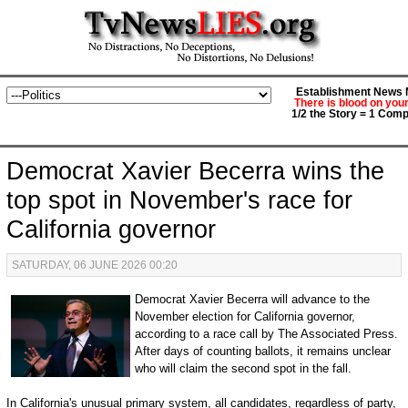
Establishment News M
There is blood on you
1/2 the Story = 1 Comp
Democrat Xavier Becerra wins the
top spot in November's race for
California governor
SATURDAY, 06 JUNE 2026 00:20
Democrat Xavier Becerra will advance to the
November election for California governor,
according to a race call by The Associated Press.
After days of counting ballots, it remains unclear
who will claim the second spot in the fall.
In California's unusual primary system, all candidates, regardless of party,