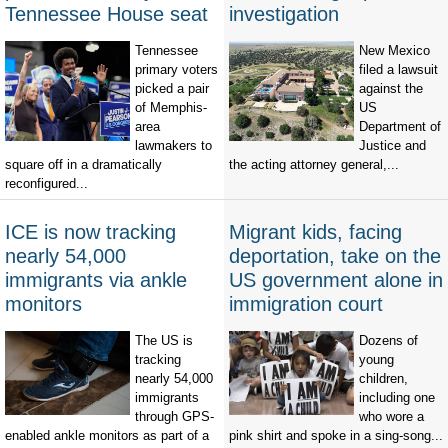
Tennessee House seat
investigation
Tennessee
New Mexico
primary voters
filed a lawsuit
picked a pair
against the
of Memphis-
US
area
Department of
lawmakers to
Justice and
square off in a dramatically
the acting attorney general,...
reconfigured...
ICE is now tracking
Migrant kids, facing
nearly 54,000
deportation, take on the
immigrants via ankle
US government alone in
monitors
immigration court
The US is
Dozens of
tracking
young
nearly 54,000
children,
immigrants
including one
through GPS-
who wore a
enabled ankle monitors as part of a
pink shirt and spoke in a sing-song...