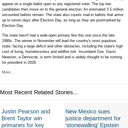
appear on a single ballot open to any registered voter. The top two
candidates then move on to the general election. An estimated 3.5 million
uncounted ballots remain. The state also counts mail-in ballots that arrive
up to seven days after Election Day, as long as they are postmarked by
Election Day.
The state hasn't had a wide-open primary like this one since the late
1990s. The winner in November will lead the country's most populous
state, facing a large deficit and other obstacles, including the state's high
cost of living, homelessness and wildfire risk. Incumbent Gov. Gavin
Newsom, a Democrat, is term limited and is widely thought to be running
for president in 2028.
More...
Most Recent Related Stories...
Justin Pearson and
New Mexico sues
Brent Taylor win
justice department for
primaries for key
‘stonewalling’ Epstein