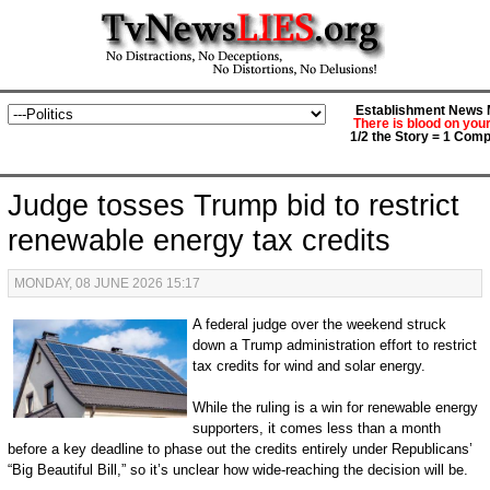
Establishment News M
There is blood on you
1/2 the Story = 1 Comp
Judge tosses Trump bid to restrict
renewable energy tax credits
MONDAY, 08 JUNE 2026 15:17
A federal judge over the weekend struck
down a Trump administration effort to restrict
tax credits for wind and solar energy.
While the ruling is a win for renewable energy
supporters, it comes less than a month
before a key deadline to phase out the credits entirely under Republicans’
“Big Beautiful Bill,” so it’s unclear how wide-reaching the decision will be.