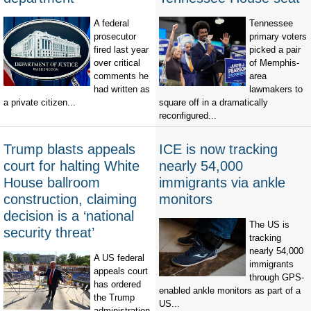
A federal
Tennessee
prosecutor
primary voters
fired last year
picked a pair
over critical
of Memphis-
comments he
area
had written as
lawmakers to
a private citizen...
square off in a dramatically
reconfigured...
Trump blasts appeals
ICE is now tracking
court for halting White
nearly 54,000
House ballroom
immigrants via ankle
construction, claiming
monitors
decision is a ‘national
The US is
security threat’
tracking
nearly 54,000
A US federal
immigrants
appeals court
through GPS-
has ordered
enabled ankle monitors as part of a
the Trump
US...
administration