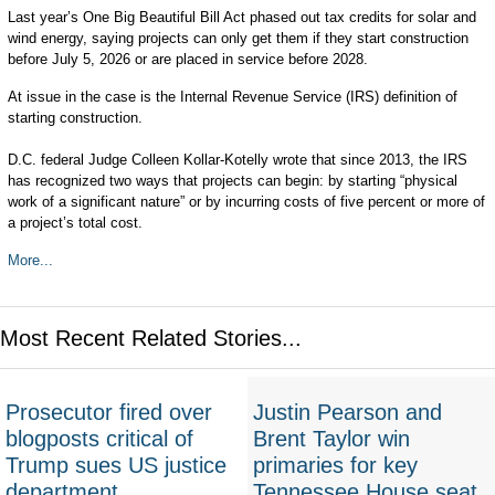
Last year’s One Big Beautiful Bill Act phased out tax credits for solar and
wind energy, saying projects can only get them if they start construction
before July 5, 2026 or are placed in service before 2028.
At issue in the case is the Internal Revenue Service (IRS) definition of
starting construction.
D.C. federal Judge Colleen Kollar-Kotelly wrote that since 2013, the IRS
has recognized two ways that projects can begin: by starting “physical
work of a significant nature” or by incurring costs of five percent or more of
a project’s total cost.
More...
Most Recent Related Stories...
Prosecutor fired over
Justin Pearson and
blogposts critical of
Brent Taylor win
Trump sues US justice
primaries for key
department
Tennessee House seat