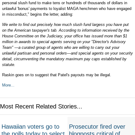
personal slush fund to make tens or hundreds of thousands of dollars in
unlawful 'bonus' payments to loyalist MAGA henchmen who have engaged
in misconduct," begins the letter, adding:
We write to find out precisely how much slush fund largess you have put
on the American taxpayer's tab. According to information received by the
House Committee on the Judiciary, your office has issued more than $1
million in awards to special agents serving on your "Director's Advisory
Team" —a curated group of agents who are willing to carry out your
unlawful partisan and personal orders—and special agents on your security
detail, circumventing the mandatory maximum pay caps established by
statute.
Raskin goes on to suggest that Patel's payouts may be illegal.
More...
Most Recent Related Stories...
Hawaiian voters go to
Prosecutor fired over
the polls today to select
blogposts critical of