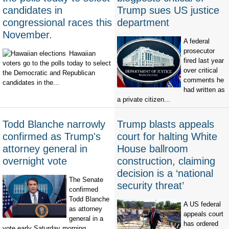
candidates in
Trump sues US justice
congressional races this
department
November.
A federal
prosecutor
Hawaiian
fired last year
voters go to the polls today to select
over critical
the Democratic and Republican
comments he
candidates in the...
had written as
a private citizen...
Todd Blanche narrowly
Trump blasts appeals
confirmed as Trump's
court for halting White
attorney general in
House ballroom
overnight vote
construction, claiming
decision is a ‘national
The Senate
security threat’
confirmed
Todd Blanche
A US federal
as attorney
appeals court
general in a
has ordered
vote early Saturday morning,