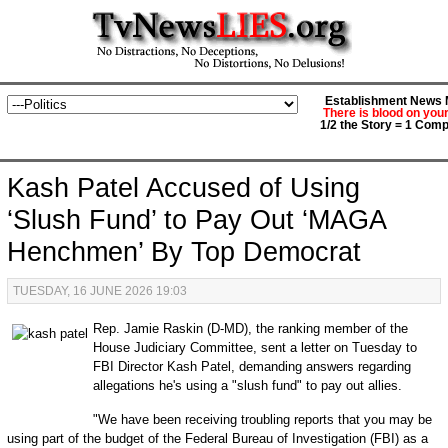
Establishment News M
There is blood on you
1/2 the Story = 1 Comp
Kash Patel Accused of Using
‘Slush Fund’ to Pay Out ‘MAGA
Henchmen’ By Top Democrat
TUESDAY, 16 JUNE 2026 19:03
Rep. Jamie Raskin (D-MD), the ranking member of the
House Judiciary Committee, sent a letter on Tuesday to
FBI Director Kash Patel, demanding answers regarding
allegations he's using a "slush fund" to pay out allies.
"We have been receiving troubling reports that you may be
using part of the budget of the Federal Bureau of Investigation (FBI) as a