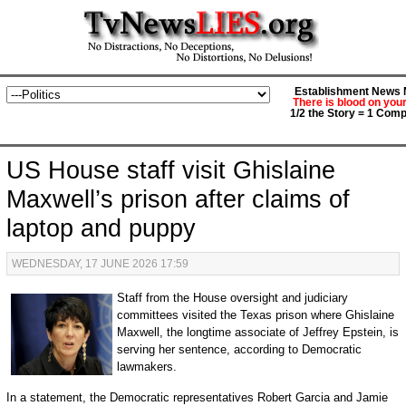
Establishment News M
There is blood on you
1/2 the Story = 1 Comp
US House staff visit Ghislaine
Maxwell’s prison after claims of
laptop and puppy
WEDNESDAY, 17 JUNE 2026 17:59
Staff from the House oversight and judiciary
committees visited the Texas prison where Ghislaine
Maxwell, the longtime associate of Jeffrey Epstein, is
serving her sentence, according to Democratic
lawmakers.
In a statement, the Democratic representatives Robert Garcia and Jamie