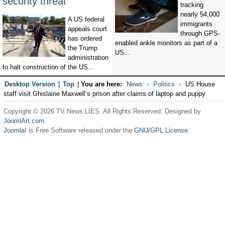
security threat’
tracking
nearly 54,000
A US federal
immigrants
appeals court
through GPS-
has ordered
enabled ankle monitors as part of a
the Trump
US...
administration
to halt construction of the US...
Desktop Version
|
Top
|
You are here:
News
Politics
US House
staff visit Ghislaine Maxwell’s prison after claims of laptop and puppy
Copyright © 2026 TV News LIES. All Rights Reserved. Designed by
JoomlArt.com
.
Joomla!
is Free Software released under the
GNU/GPL License.