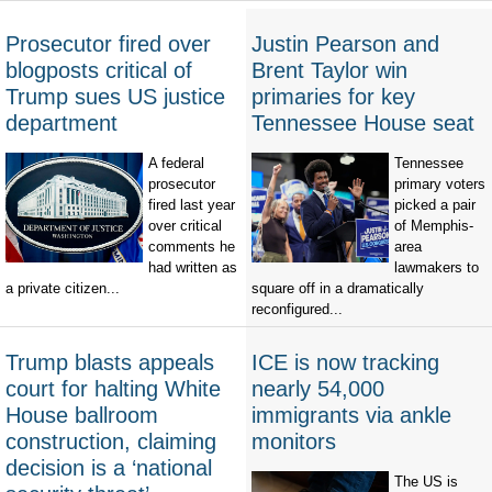
Prosecutor fired over
Justin Pearson and
blogposts critical of
Brent Taylor win
Trump sues US justice
primaries for key
department
Tennessee House seat
A federal
Tennessee
prosecutor
primary voters
fired last year
picked a pair
over critical
of Memphis-
comments he
area
had written as
lawmakers to
a private citizen...
square off in a dramatically
reconfigured...
Trump blasts appeals
ICE is now tracking
court for halting White
nearly 54,000
House ballroom
immigrants via ankle
construction, claiming
monitors
decision is a ‘national
The US is