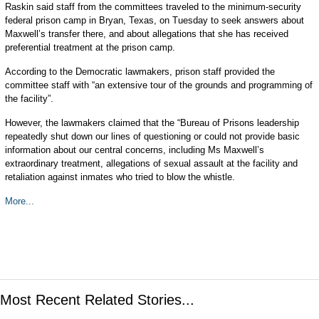
Raskin said staff from the committees traveled to the minimum-security
federal prison camp in Bryan, Texas, on Tuesday to seek answers about
Maxwell’s transfer there, and about allegations that she has received
preferential treatment at the prison camp.
According to the Democratic lawmakers, prison staff provided the
committee staff with “an extensive tour of the grounds and programming of
the facility”.
However, the lawmakers claimed that the “Bureau of Prisons leadership
repeatedly shut down our lines of questioning or could not provide basic
information about our central concerns, including Ms Maxwell’s
extraordinary treatment, allegations of sexual assault at the facility and
retaliation against inmates who tried to blow the whistle.
More...
Most Recent Related Stories...