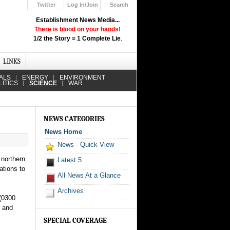
Twitter
Log In/Join
Search
Up
Establishment News Media...
Learn How the Broadcast News
There is blood on your hands!
Media Deceive You!
1/2 the Story = 1 Complete Lie
.
Click Here!
LINKS
ALS
ENERGY
ENVIRONMENT
LITICS
SCIENCE
WAR
NEWS CATEGORIES
News Home
News - Quick View
 northern
Latest 5
ations to
All News At a Glance
Archives
 (0300
r and
SPECIAL COVERAGE