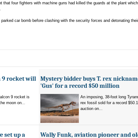
 that four fighters with machine guns had killed the guards at the plant which 
.
 parked car bomb before clashing with the security forces and detonating thei
 9 rocket will
Mystery bidder buys T. rex nickna
'Gus' for a record $50 million
alcon 9 rocket is
An imposing, 38-foot long Tyra
the moon on...
rex fossil sold for a record $50.1
auction on...
e set up a
Wally Funk, aviation pioneer and ol