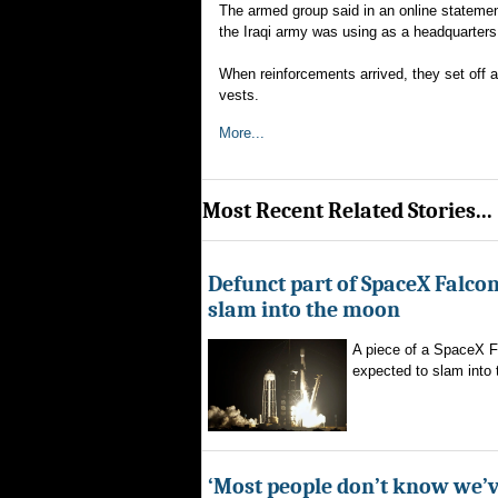
The armed group said in an online statement
the Iraqi army was using as a headquarters
When reinforcements arrived, they set off a
vests.
More...
Most Recent Related Stories...
Defunct part of SpaceX Falcon
slam into the moon
A piece of a SpaceX F
expected to slam into 
‘Most people don’t know we’v