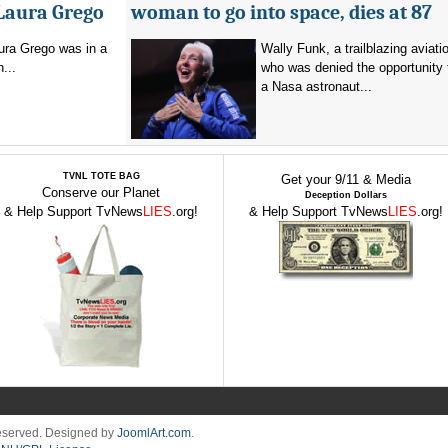
 Laura Grego
woman to go into space, dies at 87
ura Grego was in a
Wally Funk, a trailblazing aviati
n...
who was denied the opportunity
a Nasa astronaut...
TVNL TOTE BAG
Get your 9/11 & Media
Conserve our Planet
Deception Dollars
& Help Support TvNews
LIES
.org!
& Help Support TvNews
LIES
.org!
Reserved. Designed by
JoomlArt.com
.