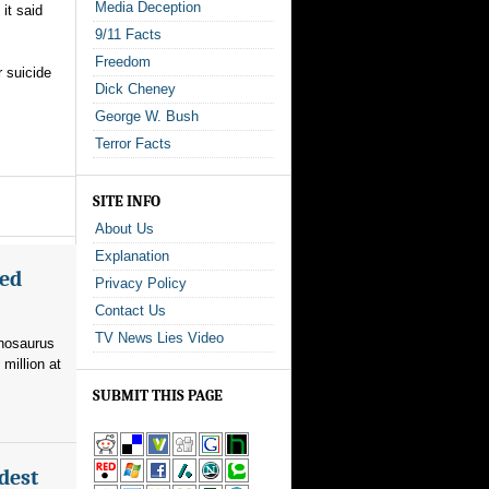
Media Deception
it said
9/11 Facts
Freedom
r suicide
Dick Cheney
George W. Bush
Terror Facts
SITE INFO
About Us
Explanation
med
Privacy Policy
Contact Us
TV News Lies Video
nnosaurus
 million at
SUBMIT THIS PAGE
dest