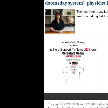
doomsday system’: physicist
The last time I saw La
tent in a baking field o
America's # 1 Enemy
Tee Shirt
& Help Support TvNews
LIES
.org!
Copyright © 2026 TV News LIES. All Rights 