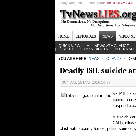
Friday
, Aug 07th
Last update
08:31:50 AM GMT
HOME
EDITORIALS
NEWS
VIDEO N
QUICK VIEW
ALL NEWS AT A GLANCE
HEALTH
HUMAN RIGHTS
INTERNATI
YOU ARE HERE
NEWS
SCIENCE
DEAD
Deadly ISIL suicide at
SUNDAY, 15 MAY 2016 10:57
An ISIL (Isla
outskirts on 
suspend elect
A suicide car
GMT), allowin
clash with security forces, police sources