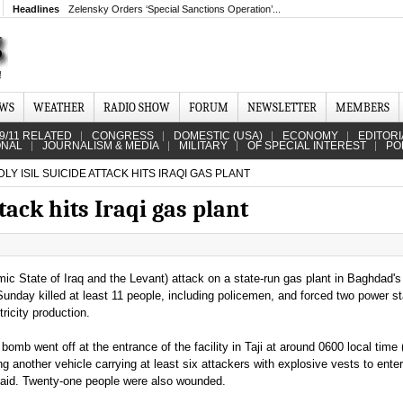
Headlines
Zelensky Orders ‘Special Sanctions Operation’...
EWS
WEATHER
RADIO SHOW
FORUM
NEWSLETTER
MEMBERS
9/11 RELATED
CONGRESS
DOMESTIC (USA)
ECONOMY
EDITORI
ONAL
JOURNALISM & MEDIA
MILITARY
OF SPECIAL INTEREST
PO
LY ISIL SUICIDE ATTACK HITS IRAQI GAS PLANT
tack hits Iraqi gas plant
mic State of Iraq and the Levant) attack on a state-run gas plant in Baghdad's
Sunday killed at least 11 people, including policemen, and forced two power st
ricity production.
 bomb went off at the entrance of the facility in Taji at around 0600 local time
g another vehicle carrying at least six attackers with explosive vests to ente
 said. Twenty-one people were also wounded.