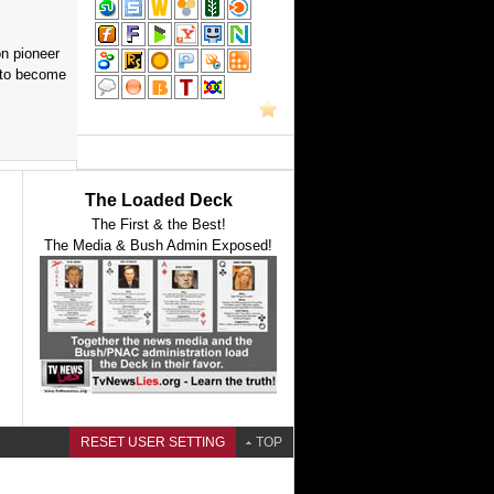
on pioneer
 to become
The Loaded Deck
The First & the Best!
The Media & Bush Admin Exposed!
RESET USER SETTING
TOP