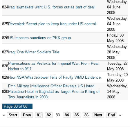
Wednesday,
824
Iraq lawmakers want U.S. forces out as part of deal
04 June
2008
Wednesday,
825
Revealed: Secret plan to keep Iraq under US control
04 June
2008
Friday, 30
826
US imposes sanctions on PKK group
May 2008
Wednesday,
827
Iraq: One Winter Soldier's Tale
28 May
2008
Provocations as Pretexts for Imperial War: From Pearl
Tuesday, 27
828
Harbor to 9/11
May 2008
Tuesday, 20
829
New NSA Whistleblower Tells of Faulty WMD Evidence
May 2008
Fmr. Military Intelligence Officer Reveals US Listed
Wednesday,
830
Palestine Hotel in Baghdad as Target Prior to Killing of
14 May
Two Journalists in 2003
2008
Page 83 of 86
«
Start
Prev
81
82
83
84
85
86
Next
End
»