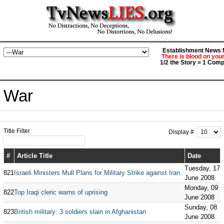
Establishment News M
There is blood on you
1/2 the Story = 1 Comp
War
Title Filter
Display #
#
Article Title
Date
Tuesday, 17
821
Israeli Ministers Mull Plans for Military Strike against Iran
June 2008
Monday, 09
822
Top Iraqi cleric warns of uprising
June 2008
Sunday, 08
823
British military: 3 soldiers slain in Afghanistan
June 2008