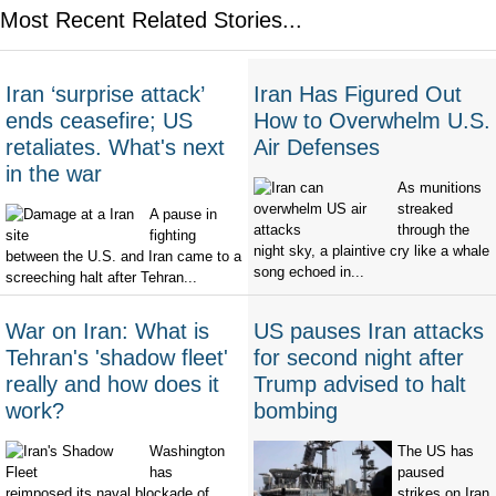
Most Recent Related Stories...
Iran ‘surprise attack’
Iran Has Figured Out
ends ceasefire; US
How to Overwhelm U.S.
retaliates. What's next
Air Defenses
in the war
As munitions
streaked
A pause in
through the
fighting
night sky, a plaintive cry like a whale
between the U.S. and Iran came to a
song echoed in...
screeching halt after Tehran...
War on Iran: What is
US pauses Iran attacks
Tehran's 'shadow fleet'
for second night after
really and how does it
Trump advised to halt
work?
bombing
Washington
The US has
has
paused
reimposed its naval blockade of
strikes on Iran