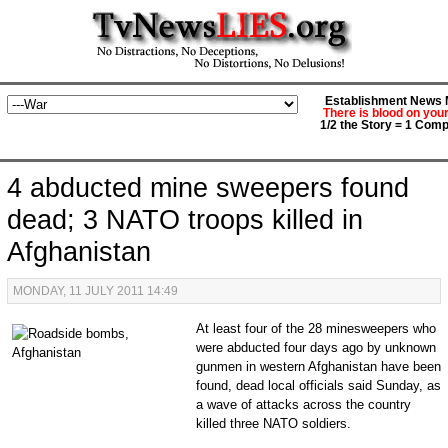
Establishment News M
There is blood on you
1/2 the Story = 1 Comp
4 abducted mine sweepers found
dead; 3 NATO troops killed in
Afghanistan
MONDAY, 11 JULY 2011 14:49
At least four of the 28 minesweepers who
were abducted four days ago by unknown
gunmen in western Afghanistan have been
found, dead local officials said Sunday, as
a wave of attacks across the country
killed three NATO soldiers.