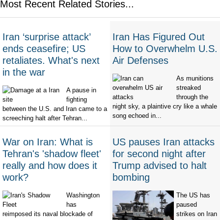
Most Recent Related Stories...
Iran ‘surprise attack’
Iran Has Figured Out
ends ceasefire; US
How to Overwhelm U.S.
retaliates. What's next
Air Defenses
in the war
As munitions
streaked
A pause in
through the
fighting
night sky, a plaintive cry like a whale
between the U.S. and Iran came to a
song echoed in...
screeching halt after Tehran...
War on Iran: What is
US pauses Iran attacks
Tehran's 'shadow fleet'
for second night after
really and how does it
Trump advised to halt
work?
bombing
Washington
The US has
has
paused
reimposed its naval blockade of
strikes on Iran