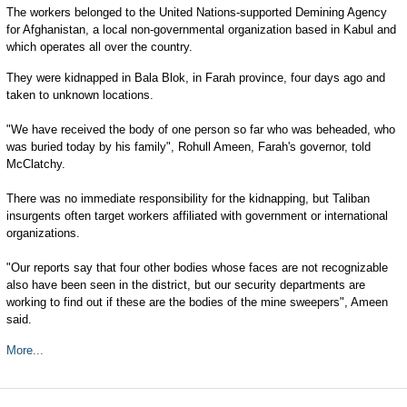
The workers belonged to the United Nations-supported Demining Agency
for Afghanistan, a local non-governmental organization based in Kabul and
which operates all over the country.
They were kidnapped in Bala Blok, in Farah province, four days ago and
taken to unknown locations.
"We have received the body of one person so far who was beheaded, who
was buried today by his family", Rohull Ameen, Farah's governor, told
McClatchy.
There was no immediate responsibility for the kidnapping, but Taliban
insurgents often target workers affiliated with government or international
organizations.
"Our reports say that four other bodies whose faces are not recognizable
also have been seen in the district, but our security departments are
working to find out if these are the bodies of the mine sweepers", Ameen
said.
More...