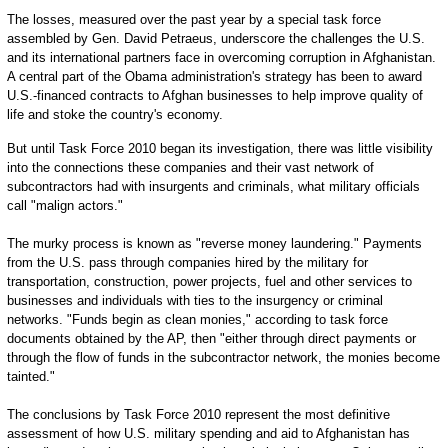
The losses, measured over the past year by a special task force
assembled by Gen. David Petraeus, underscore the challenges the U.S.
and its international partners face in overcoming corruption in Afghanistan.
A central part of the Obama administration's strategy has been to award
U.S.-financed contracts to Afghan businesses to help improve quality of
life and stoke the country's economy.
But until Task Force 2010 began its investigation, there was little visibility
into the connections these companies and their vast network of
subcontractors had with insurgents and criminals, what military officials
call "malign actors."
The murky process is known as "reverse money laundering." Payments
from the U.S. pass through companies hired by the military for
transportation, construction, power projects, fuel and other services to
businesses and individuals with ties to the insurgency or criminal
networks. "Funds begin as clean monies," according to task force
documents obtained by the AP, then "either through direct payments or
through the flow of funds in the subcontractor network, the monies become
tainted."
The conclusions by Task Force 2010 represent the most definitive
assessment of how U.S. military spending and aid to Afghanistan has