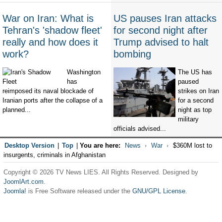
War on Iran: What is
US pauses Iran attacks
Tehran's 'shadow fleet'
for second night after
really and how does it
Trump advised to halt
work?
bombing
Washington
The US has
has
paused
reimposed its naval blockade of
strikes on Iran
Iranian ports after the collapse of a
for a second
planned...
night as top
military
officials advised...
Desktop Version
|
Top
|
You are here:
News
War
$360M lost to
insurgents, criminals in Afghanistan
Copyright © 2026 TV News LIES. All Rights Reserved. Designed by
JoomlArt.com
.
Joomla!
is Free Software released under the
GNU/GPL License.