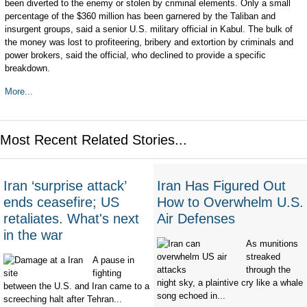
been diverted to the enemy or stolen by criminal elements. Only a small
percentage of the $360 million has been garnered by the Taliban and
insurgent groups, said a senior U.S. military official in Kabul. The bulk of
the money was lost to profiteering, bribery and extortion by criminals and
power brokers, said the official, who declined to provide a specific
breakdown.
More...
Most Recent Related Stories...
Iran ‘surprise attack’
Iran Has Figured Out
ends ceasefire; US
How to Overwhelm U.S.
retaliates. What's next
Air Defenses
in the war
As munitions
streaked
A pause in
through the
fighting
night sky, a plaintive cry like a whale
between the U.S. and Iran came to a
song echoed in...
screeching halt after Tehran...