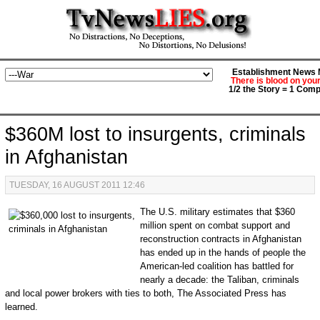
Establishment News M
There is blood on you
1/2 the Story = 1 Comp
$360M lost to insurgents, criminals
in Afghanistan
TUESDAY, 16 AUGUST 2011 12:46
The U.S. military estimates that $360
million spent on combat support and
reconstruction contracts in Afghanistan
has ended up in the hands of people the
American-led coalition has battled for
nearly a decade: the Taliban, criminals
and local power brokers with ties to both, The Associated Press has
learned.