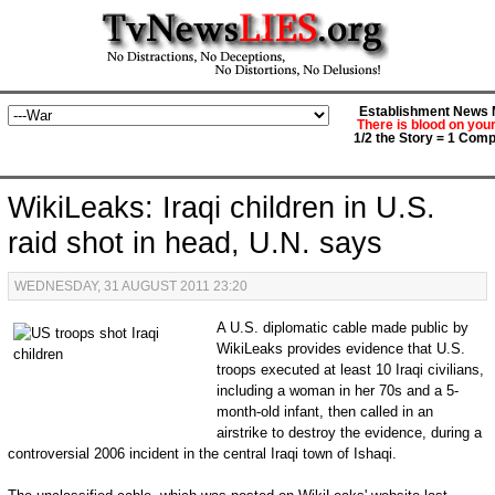
Establishment News M
There is blood on you
1/2 the Story = 1 Comp
WikiLeaks: Iraqi children in U.S.
raid shot in head, U.N. says
WEDNESDAY, 31 AUGUST 2011 23:20
A U.S. diplomatic cable made public by
WikiLeaks provides evidence that U.S.
troops executed at least 10 Iraqi civilians,
including a woman in her 70s and a 5-
month-old infant, then called in an
airstrike to destroy the evidence, during a
controversial 2006 incident in the central Iraqi town of Ishaqi.