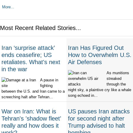
More...
Most Recent Related Stories...
Iran ‘surprise attack’
Iran Has Figured Out
ends ceasefire; US
How to Overwhelm U.S.
retaliates. What's next
Air Defenses
in the war
As munitions
streaked
A pause in
through the
fighting
night sky, a plaintive cry like a whale
between the U.S. and Iran came to a
song echoed in...
screeching halt after Tehran...
War on Iran: What is
US pauses Iran attacks
Tehran's 'shadow fleet'
for second night after
really and how does it
Trump advised to halt
work?
bombing