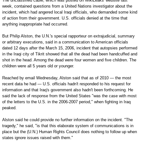
The unclassified cable, which was posted on WikiLeaks' website last
week, contained questions from a United Nations investigator about the
incident, which had angered local Iraqi officials, who demanded some kind
of action from their government. U.S. officials denied at the time that
anything inappropriate had occurred.
But Philip Alston, the U.N.'s special rapporteur on extrajudicial, summary
or arbitrary executions, said in a communication to American officials
dated 12 days after the March 15, 2006, incident that autopsies performed
in the Iraqi city of Tikrit showed that all the dead had been handcuffed and
shot in the head. Among the dead were four women and five children. The
children were all 5 years old or younger.
Reached by email Wednesday, Alston said that as of 2010 — the most
recent data he had — U.S. officials hadn't responded to his request for
information and that Iraq's government also hadn't been forthcoming. He
said the lack of response from the United States "was the case with most
of the letters to the U.S. in the 2006-2007 period," when fighting in Iraq
peaked.
Alston said he could provide no further information on the incident. "The
tragedy," he said, "is that this elaborate system of communications is in
place but the (U.N.) Human Rights Council does nothing to follow up when
states ignore issues raised with them."