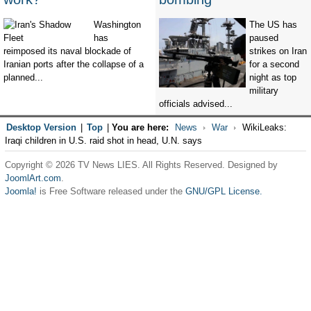
Washington
The US has
has
paused
reimposed its naval blockade of
strikes on Iran
Iranian ports after the collapse of a
for a second
planned...
night as top
military
officials advised...
Desktop Version
|
Top
|
You are here:
News
War
WikiLeaks:
Iraqi children in U.S. raid shot in head, U.N. says
Copyright © 2026 TV News LIES. All Rights Reserved. Designed by
JoomlArt.com
.
Joomla!
is Free Software released under the
GNU/GPL License.