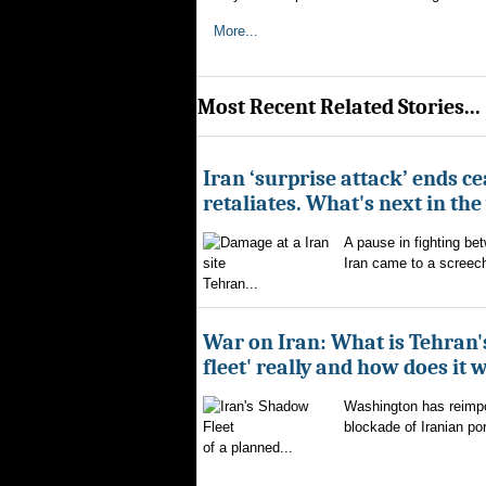
More...
Most Recent Related Stories...
Iran ‘surprise attack’ ends ce
retaliates. What's next in th
A pause in fighting be
Iran came to a screech
Tehran...
War on Iran: What is Tehran
fleet' really and how does it 
Washington has reimpo
blockade of Iranian por
of a planned...