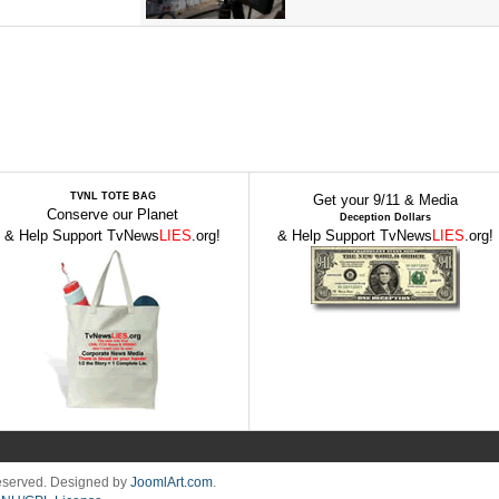
TVNL TOTE BAG
Get your 9/11 & Media
Conserve our Planet
Deception Dollars
& Help Support TvNews
LIES
.org!
& Help Support TvNews
LIES
.org!
Reserved. Designed by
JoomlArt.com
.