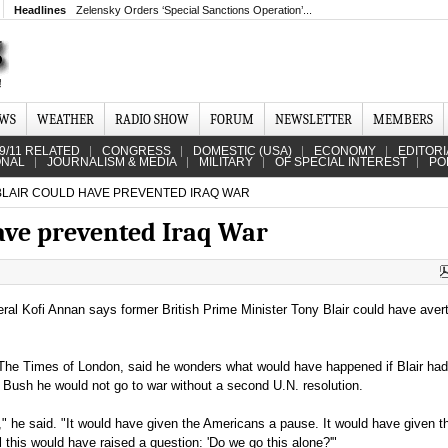
Headlines
Zelensky Orders ‘Special Sanctions Operation’...
EWS
WEATHER
RADIO SHOW
FORUM
NEWSLETTER
MEMBERS
9/11 RELATED
CONGRESS
DOMESTIC (USA)
ECONOMY
EDITORI
ONAL
JOURNALISM & MEDIA
MILITARY
OF SPECIAL INTEREST
PO
BLAIR COULD HAVE PREVENTED IRAQ WAR
ave prevented Iraq War
al Kofi Annan says former British Prime Minister Tony Blair could have aver
 The Times of London, said he wonders what would have happened if Blair had
Bush he would not go to war without a second U.N. resolution.
ar," he said. "It would have given the Americans a pause. It would have given 
ll this would have raised a question: 'Do we go this alone?'"