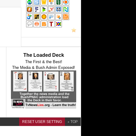
The Loaded Deck
The First & the Best!
The Media & Bush Admin Exposed!
RESET USER SETTING
TOP