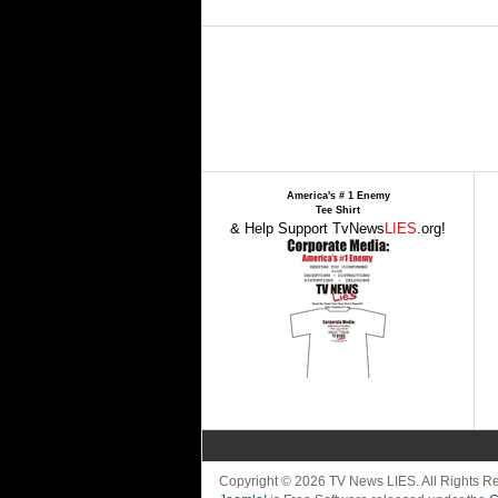
America's # 1 Enemy
Tee Shirt
& Help Support TvNews
LIES
.org!
Copyright © 2026 TV News LIES. All Rights 