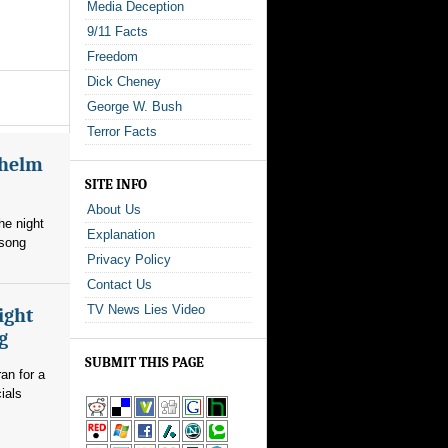
Media Deception
9/11 Facts
Freedom
Dick Cheney
George W. Bush
Terror Facts
whelm
SITE INFO
About Us
he night
Explanation
 song
Privacy Policy
Contact Us
TV News Lies Video
ight
g
SUBMIT THIS PAGE
an for a
ials