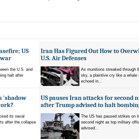
asefire; US
Iran Has Figured Out How to Over
e war
U.S. Air Defenses
tween the U.S. and
As munitions streaked through t
ing halt after
sky, a plaintive cry like a whale
echoed in...
's 'shadow
US pauses Iran attacks for second n
work?
after Trump advised to halt bombin
sed its naval
The US has paused strikes on Ir
ts after the collapse
second night as top military offic
advised...