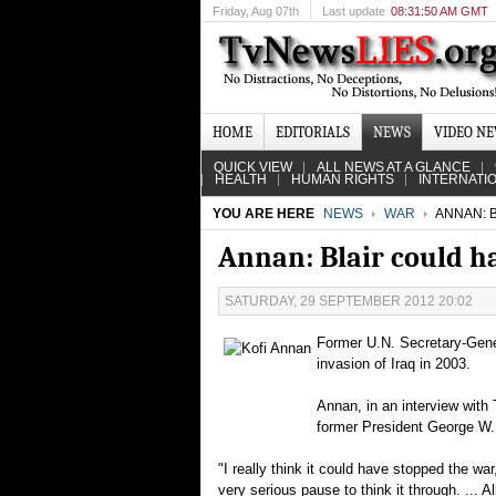
Friday
, Aug 07th
Last update
08:31:50 AM GMT
HOME
EDITORIALS
NEWS
VIDEO N
QUICK VIEW
ALL NEWS AT A GLANCE
HEALTH
HUMAN RIGHTS
INTERNATI
YOU ARE HERE
NEWS
WAR
ANNAN: 
Annan: Blair could h
SATURDAY, 29 SEPTEMBER 2012 20:02
Former U.N. Secretary-Gener
invasion of Iraq in 2003.
Annan, in an interview with
former President George W. 
"I really think it could have stopped the w
very serious pause to think it through. ... A