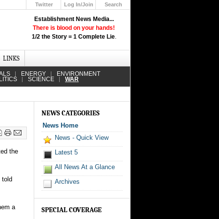
Twitter
Log In/Join
Search
Up
Establishment News Media...
Learn How the Broadcast News
There is blood on your hands!
Media Deceive You!
1/2 the Story = 1 Complete Lie
.
Click Here!
LINKS
ALS
ENERGY
ENVIRONMENT
LITICS
SCIENCE
WAR
NEWS CATEGORIES
News Home
News - Quick View
ted the
Latest 5
All News At a Glance
 told
Archives
them a
SPECIAL COVERAGE