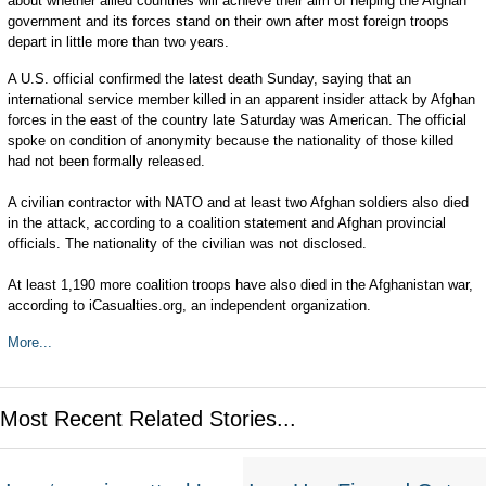
about whether allied countries will achieve their aim of helping the Afghan
government and its forces stand on their own after most foreign troops
depart in little more than two years.
A U.S. official confirmed the latest death Sunday, saying that an
international service member killed in an apparent insider attack by Afghan
forces in the east of the country late Saturday was American. The official
spoke on condition of anonymity because the nationality of those killed
had not been formally released.
A civilian contractor with NATO and at least two Afghan soldiers also died
in the attack, according to a coalition statement and Afghan provincial
officials. The nationality of the civilian was not disclosed.
At least 1,190 more coalition troops have also died in the Afghanistan war,
according to iCasualties.org, an independent organization.
More...
Most Recent Related Stories...