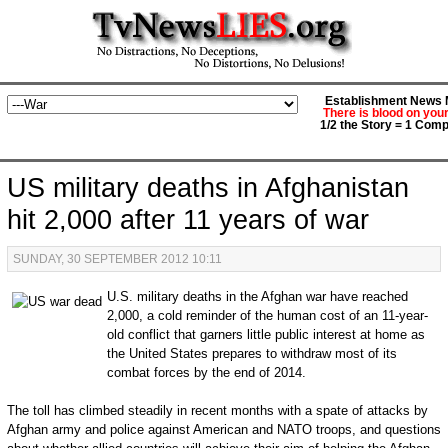
Establishment News M
There is blood on you
1/2 the Story = 1 Comp
US military deaths in Afghanistan
hit 2,000 after 11 years of war
SUNDAY, 30 SEPTEMBER 2012 10:11
U.S. military deaths in the Afghan war have reached
2,000, a cold reminder of the human cost of an 11-year-
old conflict that garners little public interest at home as
the United States prepares to withdraw most of its
combat forces by the end of 2014.
The toll has climbed steadily in recent months with a spate of attacks by
Afghan army and police against American and NATO troops, and questions