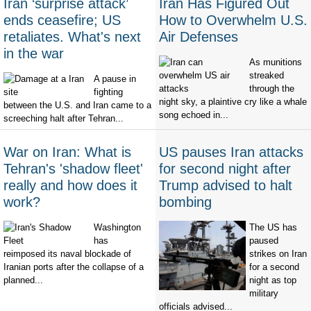
Iran ‘surprise attack’
Iran Has Figured Out
ends ceasefire; US
How to Overwhelm U.S.
retaliates. What's next
Air Defenses
in the war
As munitions
streaked
A pause in
through the
fighting
night sky, a plaintive cry like a whale
between the U.S. and Iran came to a
song echoed in...
screeching halt after Tehran...
War on Iran: What is
US pauses Iran attacks
Tehran's 'shadow fleet'
for second night after
really and how does it
Trump advised to halt
work?
bombing
Washington
The US has
has
paused
reimposed its naval blockade of
strikes on Iran
Iranian ports after the collapse of a
for a second
planned...
night as top
military
officials advised...