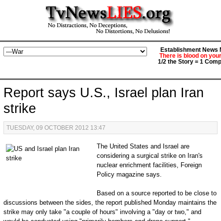
Establishment News M
There is blood on you
1/2 the Story = 1 Comp
Report says U.S., Israel plan Iran
strike
TUESDAY, 09 OCTOBER 2012 13:47
The United States and Israel are
considering a surgical strike on Iran's
nuclear enrichment facilities, Foreign
Policy magazine says.
Based on a source reported to be close to
discussions between the sides, the report published Monday maintains the
strike may only take "a couple of hours" involving a "day or two," and