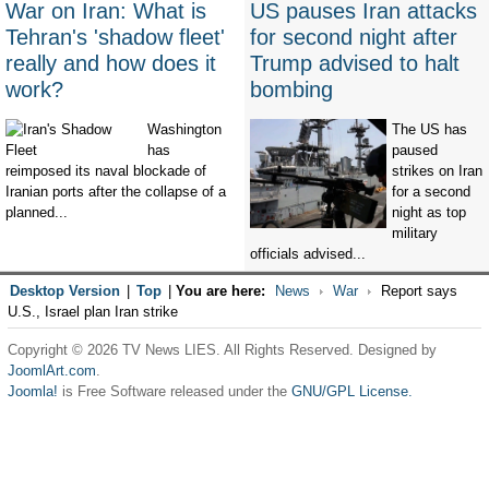
War on Iran: What is
US pauses Iran attacks
Tehran's 'shadow fleet'
for second night after
really and how does it
Trump advised to halt
work?
bombing
Washington
The US has
has
paused
reimposed its naval blockade of
strikes on Iran
Iranian ports after the collapse of a
for a second
planned...
night as top
military
officials advised...
Desktop Version
|
Top
|
You are here:
News
War
Report says
U.S., Israel plan Iran strike
Copyright © 2026 TV News LIES. All Rights Reserved. Designed by
JoomlArt.com
.
Joomla!
is Free Software released under the
GNU/GPL License.