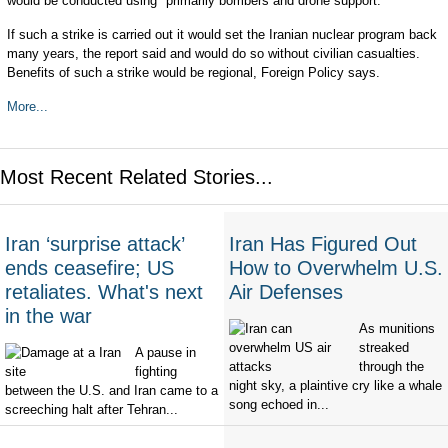
would be conducted using "primarily bombers and drone support."
If such a strike is carried out it would set the Iranian nuclear program back
many years, the report said and would do so without civilian casualties.
Benefits of such a strike would be regional, Foreign Policy says.
More...
Most Recent Related Stories...
Iran ‘surprise attack’
Iran Has Figured Out
ends ceasefire; US
How to Overwhelm U.S.
retaliates. What's next
Air Defenses
in the war
As munitions
streaked
A pause in
through the
fighting
night sky, a plaintive cry like a whale
between the U.S. and Iran came to a
song echoed in...
screeching halt after Tehran...