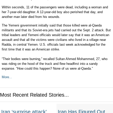
Within seconds, 11 of the passengers were dead, including a woman and
her 7-year-old daughter. A 12-year-old boy also perished that day, and
another man later died from his wounds.
The Yemeni government initially said that those killed were al-Qaeda
militants and that its Soviet-era jets had carried out the Sept. 2 attack. But
tribal leaders and Yemeni officials would later say that it was an American
assault and that all the victims were civilians who lived in a village near
Radda, in central Yemen. U.S. officials last week acknowledged for the
first time that it was an American strike.
“Their bodies were burning,” recalled Sultan Ahmed Mohammed, 27, who
was riding on the hood of the truck and flew headfirst into a sandy
expanse. “How could this happen? None of us were al-Qaeda.”
More...
Most Recent Related Stories...
Iran ‘surprise attack’
Iran Has Figured Out