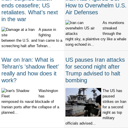
ends ceasefire; US
How to Overwhelm U.S.
retaliates. What's next
Air Defenses
in the war
As munitions
streaked
A pause in
through the
fighting
night sky, a plaintive cry like a whale
between the U.S. and Iran came to a
song echoed in...
screeching halt after Tehran...
War on Iran: What is
US pauses Iran attacks
Tehran's 'shadow fleet'
for second night after
really and how does it
Trump advised to halt
work?
bombing
Washington
The US has
has
paused
reimposed its naval blockade of
strikes on Iran
Iranian ports after the collapse of a
for a second
planned...
night as top
military
officials advised...