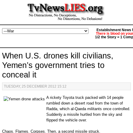
Establishment News M
There is blood on you
1/2 the Story = 1 Comp
When U.S. drones kill civilians,
Yemen’s government tries to
conceal it
TUESDAY, 25 DECEMBER 2012 15:12
A rickety Toyota truck packed with 14 people
rumbled down a desert road from the town of
Radda, which al-Qaeda militants once controlled.
Suddenly a missile hurtled from the sky and
flipped the vehicle over.
Chaos. Flames. Corpses. Then, a second missile struck.