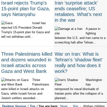
Israel rejects Trump's
Iran ‘surprise attack’
15-point plan for Gaza,
ends ceasefire; US
says Netanyahu
retaliates. What's next
in the war
Israel has
rejected US President Donald
A pause in
Trump's 15-point plan for Gaza and
fighting
will not withdraw until...
between the U.S. and Iran came to a
screeching halt after Tehran...
Three Palestinians killed
War on Iran: What is
and dozens wounded in
Tehran's 'shadow fleet'
Israeli attacks across
really and how does it
Gaza and West Bank
work?
Three
Washington
Palestinians
has
were killed in Israeli attacks on
reimposed its naval blockade of
Gaza, while Israeli forces and
Iranian ports after the collapse of a
Jewish settlers wounded...
planned...
Desktop Version
|
Top
|
You are here:
News
War
Afghan children