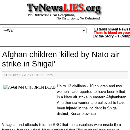
Establishment News M
There is blood on you
1/2 the Story = 1 Comp
Afghan children 'killed by Nato air
strike in Shigal'
SUNDAY, 07 APRIL 2013 12:25
Up to 12 civilians - 10 children and two
women - are reported to have been killed
in a Nato air strike in eastern Afghanistan.
A further six women are believed to have
been injured in the incident in Shigal
district, Kunar province.
Villagers and officials told the BBC that the casualties were inside their