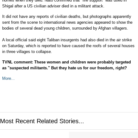
homes when they died. Nato confirmed that "fire support" was used in
Shigal after a US civilian adviser died in a militant attack.
It did not have any reports of civilian deaths, but photographs apparently
sent from the scene to international news agencies appeared to show the
bodies of several dead young children, surrounded by Afghan villagers.
A local official said eight Taliban insurgents had also died in the air strike
on Saturday, which is reported to have caused the roofs of several houses
in three villages to collapse.
TVNL comment: These women and children were probably targeted
as "suspected militants." But they hate us for our freedom, right?
More...
Most Recent Related Stories...