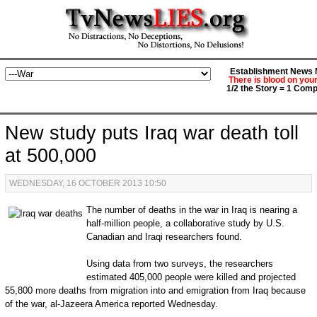
Establishment News M
There is blood on you
1/2 the Story = 1 Comp
New study puts Iraq war death toll
at 500,000
WEDNESDAY, 16 OCTOBER 2013 10:50
The number of deaths in the war in Iraq is nearing a
half-million people, a collaborative study by U.S.
Canadian and Iraqi researchers found.
Using data from two surveys, the researchers
estimated 405,000 people were killed and projected
55,800 more deaths from migration into and emigration from Iraq because
of the war, al-Jazeera America reported Wednesday.