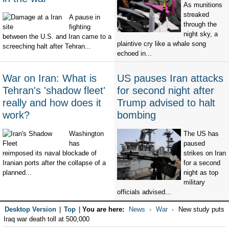
As munitions
streaked
A pause in
through the
fighting
night sky, a
between the U.S. and Iran came to a
plaintive cry like a whale song
screeching halt after Tehran...
echoed in...
War on Iran: What is
US pauses Iran attacks
Tehran's 'shadow fleet'
for second night after
really and how does it
Trump advised to halt
work?
bombing
Washington
The US has
has
paused
reimposed its naval blockade of
strikes on Iran
Iranian ports after the collapse of a
for a second
planned...
night as top
military
officials advised...
Desktop Version
|
Top
|
You are here:
News
War
New study puts
Iraq war death toll at 500,000