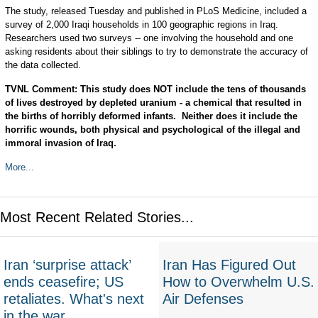
The study, released Tuesday and published in PLoS Medicine, included a
survey of 2,000 Iraqi households in 100 geographic regions in Iraq.
Researchers used two surveys -- one involving the household and one
asking residents about their siblings to try to demonstrate the accuracy of
the data collected.
TVNL Comment: This study does NOT include the tens of thousands
of lives destroyed by depleted uranium - a chemical that resulted in
the births of horribly deformed infants. Neither does it include the
horrific wounds, both physical and psychological of the illegal and
immoral invasion of Iraq.
More...
Most Recent Related Stories...
Iran ‘surprise attack’
Iran Has Figured Out
ends ceasefire; US
How to Overwhelm U.S.
retaliates. What's next
Air Defenses
in the war