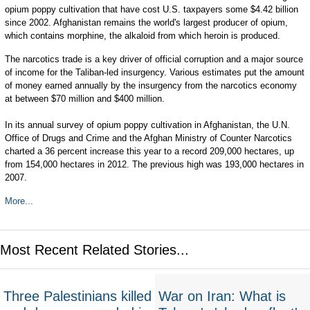
opium poppy cultivation that have cost U.S. taxpayers some $4.42 billion
since 2002. Afghanistan remains the world's largest producer of opium,
which contains morphine, the alkaloid from which heroin is produced.
The narcotics trade is a key driver of official corruption and a major source
of income for the Taliban-led insurgency. Various estimates put the amount
of money earned annually by the insurgency from the narcotics economy
at between $70 million and $400 million.
In its annual survey of opium poppy cultivation in Afghanistan, the U.N.
Office of Drugs and Crime and the Afghan Ministry of Counter Narcotics
charted a 36 percent increase this year to a record 209,000 hectares, up
from 154,000 hectares in 2012. The previous high was 193,000 hectares in
2007.
More...
Most Recent Related Stories...
Three Palestinians killed
War on Iran: What is