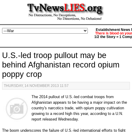
Establishment News M
There is blood on you
1/2 the Story = 1 Comp
U.S.-led troop pullout may be
behind Afghanistan record opium
poppy crop
THURSDAY, 14 NOVEMBER 2013 11:57
The 2014 pullout of U.S.-led combat troops from
Afghanistan appears to be having a major impact on the
country's narcotics trade, with opium poppy cultivation
growing to a record high this year, according to a U.N.
report released Wednesday.
The boom underscores the failure of U.S.-led international efforts to fight