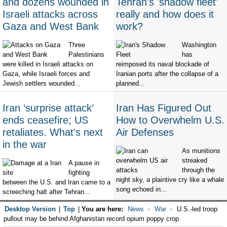
and dozens wounded in
Tehran's 'shadow fleet'
Israeli attacks across
really and how does it
Gaza and West Bank
work?
Three
Washington
Palestinians
has
were killed in Israeli attacks on
reimposed its naval blockade of
Gaza, while Israeli forces and
Iranian ports after the collapse of a
Jewish settlers wounded...
planned...
Iran ‘surprise attack’
Iran Has Figured Out
ends ceasefire; US
How to Overwhelm U.S.
retaliates. What's next
Air Defenses
in the war
As munitions
streaked
A pause in
through the
fighting
night sky, a plaintive cry like a whale
between the U.S. and Iran came to a
song echoed in...
screeching halt after Tehran...
Desktop Version
|
Top
|
You are here:
News
War
U.S.-led troop
pullout may be behind Afghanistan record opium poppy crop