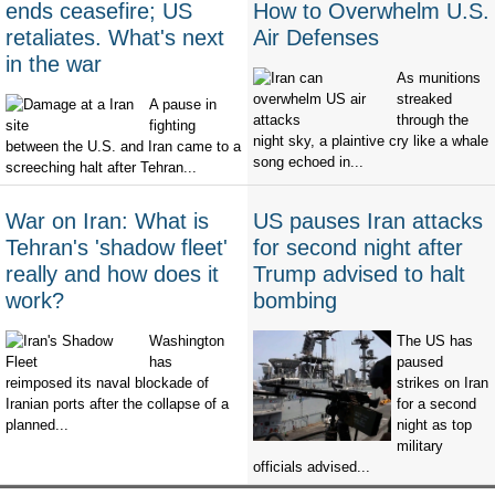
ends ceasefire; US
How to Overwhelm U.S.
retaliates. What's next
Air Defenses
in the war
As munitions
streaked
A pause in
through the
fighting
night sky, a plaintive cry like a whale
between the U.S. and Iran came to a
song echoed in...
screeching halt after Tehran...
War on Iran: What is
US pauses Iran attacks
Tehran's 'shadow fleet'
for second night after
really and how does it
Trump advised to halt
work?
bombing
Washington
The US has
has
paused
reimposed its naval blockade of
strikes on Iran
Iranian ports after the collapse of a
for a second
planned...
night as top
military
officials advised...