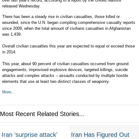
over last year's record, according to a report by the United Nations
released Wednesday.
There has been a steady rise in civilian casualties, those killed or
wounded, since the U.N. began compiling comprehensive casualty reports
since 2009, when the total amount of civilians casualties in Afghanistan
was 1,439.
Overall civilian casualties this year are expected to equal or exceed those
in 2014.
This year, about 90 percent of civilian casualties occurred from ground
engagements, improvised explosive devices, targeted killings, suicide
attacks and complex attacks -- assaults conducted by multiple hostile
elements that use at least two distinct classes of weaponry.
More...
Most Recent Related Stories...
Iran ‘surprise attack’
Iran Has Figured Out