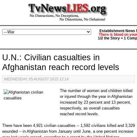
Establishment News M
There is blood on you
1/2 the Story = 1 Comp
U.N.: Civilian casualties in
Afghanistan reach record levels
WEDNESDAY, 05 AUGUST 2015 12:14
The number of women and children killed
or injured through the year in Afghanistan
increased by 23 percent and 13 percent,
respectively, as overall casualties
reached record levels.
There have been 4,921 civilian casualties -- 1,592 civilians killed and 3,329
wounded -- in Afghanistan from January until June, a one percent increase