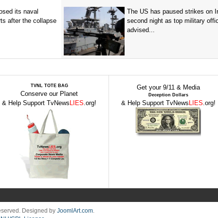
sed its naval
The US has paused strikes on Ir
ts after the collapse
second night as top military offic
advised...
TVNL TOTE BAG
Get your 9/11 & Media
Conserve our Planet
Deception Dollars
& Help Support TvNews
LIES
.org!
& Help Support TvNews
LIES
.org!
Reserved. Designed by
JoomlArt.com
.