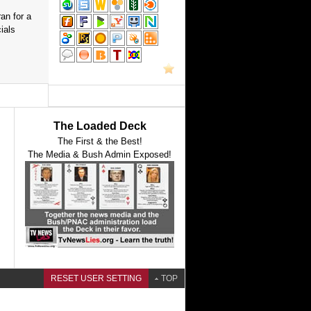
an for a
ials
The Loaded Deck
The First & the Best!
The Media & Bush Admin Exposed!
RESET USER SETTING
TOP