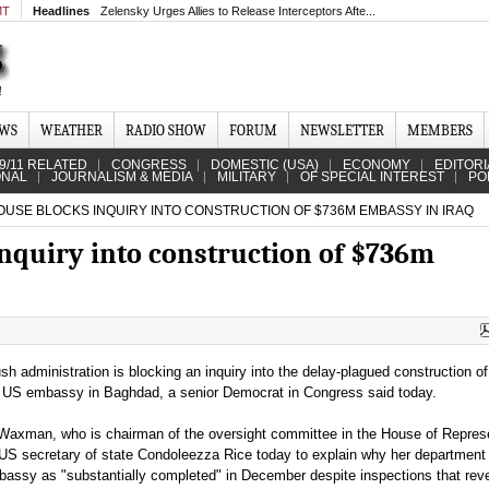
MT
Headlines
Zelensky Urges Allies to Release Interceptors Afte...
EWS
WEATHER
RADIO SHOW
FORUM
NEWSLETTER
MEMBERS
9/11 RELATED
CONGRESS
DOMESTIC (USA)
ECONOMY
EDITORI
ONAL
JOURNALISM & MEDIA
MILITARY
OF SPECIAL INTEREST
PO
USE BLOCKS INQUIRY INTO CONSTRUCTION OF $736M EMBASSY IN IRAQ
nquiry into construction of $736m
h administration is blocking an inquiry into the delay-plagued construction of
US embassy in Baghdad, a senior Democrat in Congress said today.
Waxman, who is chairman of the oversight committee in the House of Represe
US secretary of state Condoleezza Rice today to explain why her department c
bassy as "substantially completed" in December despite inspections that rev