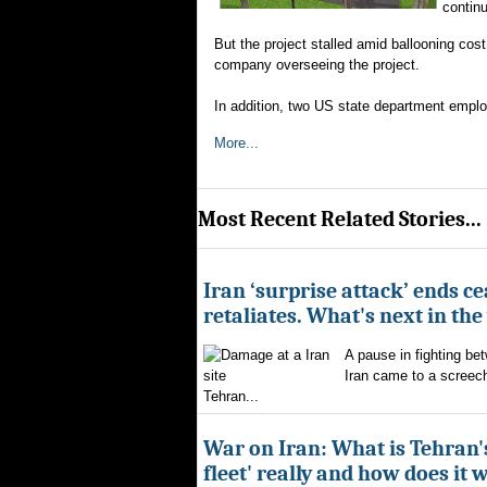
continu
But the project stalled amid ballooning cos
company overseeing the project.
In addition, two US state department empl
More...
Most Recent Related Stories...
Iran ‘surprise attack’ ends ce
retaliates. What's next in th
A pause in fighting be
Iran came to a screech
Tehran...
War on Iran: What is Tehran
fleet' really and how does it 