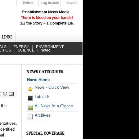
Twitter
Log In/Join
Search
Up
Establishment News Media...
Learn How the Broadcast News
There is blood on your hands!
Media Deceive You!
1/2 the Story = 1 Complete Lie
.
Click Here!
LINKS
ALS
ENERGY
ENVIRONMENT
LITICS
SCIENCE
WAR
NEWS CATEGORIES
News Home
News - Quick View
Latest 5
 the
All News At a Glance
Archives
ntatives,
ertified
SPECIAL COVERAGE
eal