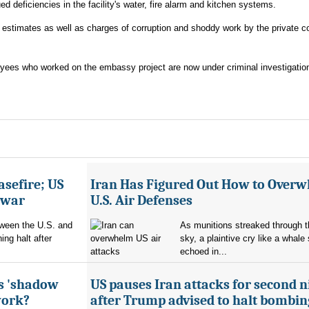
ed deficiencies in the facility's water, fire alarm and kitchen systems.
t estimates as well as charges of corruption and shoddy work by the private c
oyees who worked on the embassy project are now under criminal investigatio
asefire; US
Iran Has Figured Out How to Over
e war
U.S. Air Defenses
tween the U.S. and
As munitions streaked through t
ing halt after
sky, a plaintive cry like a whale
echoed in...
's 'shadow
US pauses Iran attacks for second n
work?
after Trump advised to halt bombin