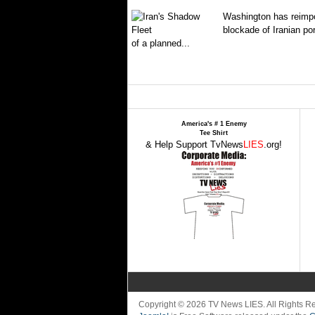
Washington has reimpo
blockade of Iranian por
of a planned...
America's # 1 Enemy
Tee Shirt
& Help Support TvNews
LIES
.org!
Copyright © 2026 TV News LIES. All Rights 