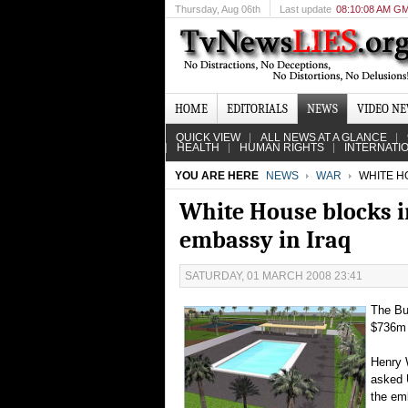
Thursday
, Aug 06th
Last update
08:10:08 AM G
HOME
EDITORIALS
NEWS
VIDEO N
QUICK VIEW
ALL NEWS AT A GLANCE
HEALTH
HUMAN RIGHTS
INTERNATI
YOU ARE HERE
NEWS
WAR
WHITE HO
White House blocks i
embassy in Iraq
SATURDAY, 01 MARCH 2008 23:41
The Bus
$736m 
Henry 
asked 
the em