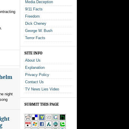
Media Deception
9/11 Facts
ontracting
Freedom
Dick Cheney
n.
George W. Bush
Terror Facts
SITE INFO
About Us
Explanation
Privacy Policy
whelm
Contact Us
TV News Lies Video
he night
 song
SUBMIT THIS PAGE
ight
g