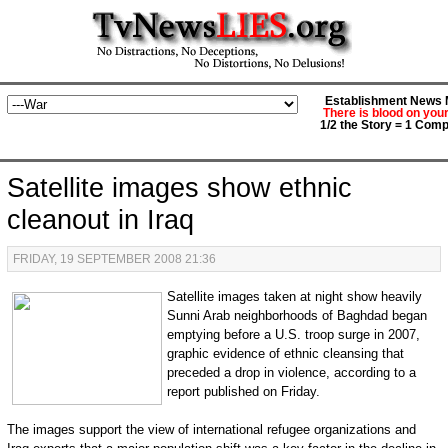
Establishment News M
There is blood on you
1/2 the Story = 1 Comp
Satellite images show ethnic
cleanout in Iraq
FRIDAY, 19 SEPTEMBER 2008 21:36
Satellite images taken at night show heavily
Sunni Arab neighborhoods of Baghdad began
emptying before a U.S. troop surge in 2007,
graphic evidence of ethnic cleansing that
preceded a drop in violence, according to a
report published on Friday.
The images support the view of international refugee organizations and