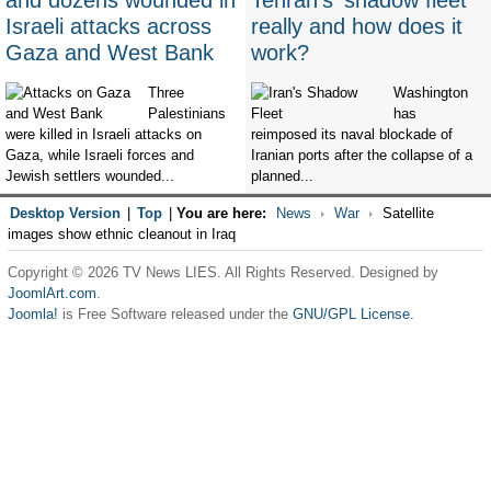
and dozens wounded in
Tehran's 'shadow fleet'
Israeli attacks across
really and how does it
Gaza and West Bank
work?
Three
Washington
Palestinians
has
were killed in Israeli attacks on
reimposed its naval blockade of
Gaza, while Israeli forces and
Iranian ports after the collapse of a
Jewish settlers wounded...
planned...
Desktop Version
|
Top
|
You are here:
News
War
Satellite
images show ethnic cleanout in Iraq
Copyright © 2026 TV News LIES. All Rights Reserved. Designed by
JoomlArt.com
.
Joomla!
is Free Software released under the
GNU/GPL License.