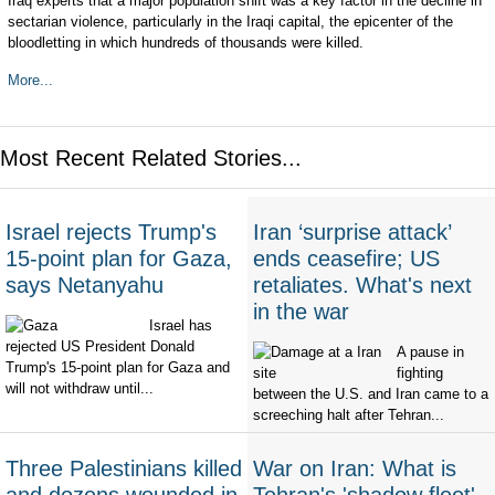
Iraq experts that a major population shift was a key factor in the decline in
sectarian violence, particularly in the Iraqi capital, the epicenter of the
bloodletting in which hundreds of thousands were killed.
More...
Most Recent Related Stories...
Israel rejects Trump's
Iran ‘surprise attack’
15-point plan for Gaza,
ends ceasefire; US
says Netanyahu
retaliates. What's next
in the war
Israel has
rejected US President Donald
A pause in
Trump's 15-point plan for Gaza and
fighting
will not withdraw until...
between the U.S. and Iran came to a
screeching halt after Tehran...
Three Palestinians killed
War on Iran: What is