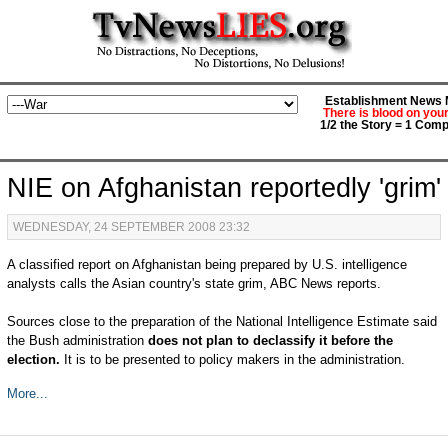
Establishment News M
There is blood on you
1/2 the Story = 1 Comp
NIE on Afghanistan reportedly 'grim'
WEDNESDAY, 24 SEPTEMBER 2008 23:32
A classified report on Afghanistan being prepared by U.S. intelligence
analysts calls the Asian country's state grim, ABC News reports.
Sources close to the preparation of the National Intelligence Estimate said
the Bush administration
does not plan to declassify it before the
election.
It is to be presented to policy makers in the administration.
More...