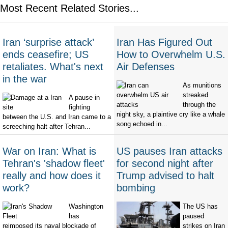
Most Recent Related Stories...
Iran ‘surprise attack’
Iran Has Figured Out
ends ceasefire; US
How to Overwhelm U.S.
retaliates. What's next
Air Defenses
in the war
As munitions
streaked
A pause in
through the
fighting
night sky, a plaintive cry like a whale
between the U.S. and Iran came to a
song echoed in...
screeching halt after Tehran...
War on Iran: What is
US pauses Iran attacks
Tehran's 'shadow fleet'
for second night after
really and how does it
Trump advised to halt
work?
bombing
Washington
The US has
has
paused
reimposed its naval blockade of
strikes on Iran