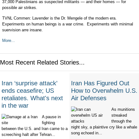
37,000 Palestinians as suspected militants — and their homes — for
possible air strikes.
TVNL Commen: Lavender is the Dr. Mengele of the modern era.
Experiments on human beings is a war crime. Experiments with minimal
suervision arre insane.
More...
Most Recent Related Stories...
Iran ‘surprise attack’
Iran Has Figured Out
ends ceasefire; US
How to Overwhelm U.S.
retaliates. What's next
Air Defenses
in the war
As munitions
streaked
A pause in
through the
fighting
night sky, a plaintive cry like a whale
between the U.S. and Iran came to a
song echoed in...
screeching halt after Tehran...