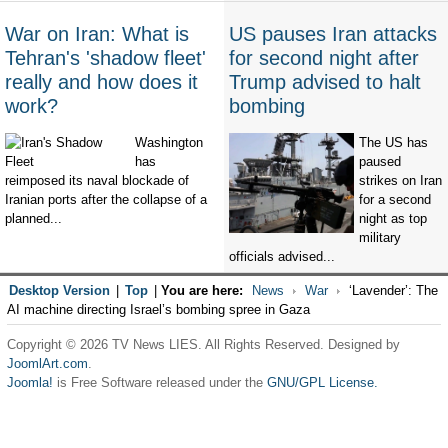
War on Iran: What is
US pauses Iran attacks
Tehran's 'shadow fleet'
for second night after
really and how does it
Trump advised to halt
work?
bombing
Washington
The US has
has
paused
reimposed its naval blockade of
strikes on Iran
Iranian ports after the collapse of a
for a second
planned...
night as top
military
officials advised...
Desktop Version
|
Top
|
You are here:
News
War
‘Lavender’: The
AI machine directing Israel’s bombing spree in Gaza
Copyright © 2026 TV News LIES. All Rights Reserved. Designed by
JoomlArt.com
.
Joomla!
is Free Software released under the
GNU/GPL License.