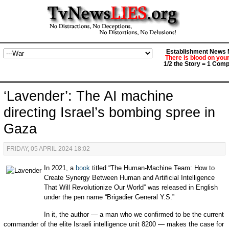
Establishment News M
There is blood on you
1/2 the Story = 1 Comp
‘Lavender’: The AI machine
directing Israel’s bombing spree in
Gaza
FRIDAY, 05 APRIL 2024 18:02
In 2021, a
book
titled “The Human-Machine Team: How to
Create Synergy Between Human and Artificial Intelligence
That Will Revolutionize Our World” was released in English
under the pen name “Brigadier General Y.S.”
In it, the author — a man who we confirmed to be the current
commander of the elite Israeli intelligence unit 8200 — makes the case for