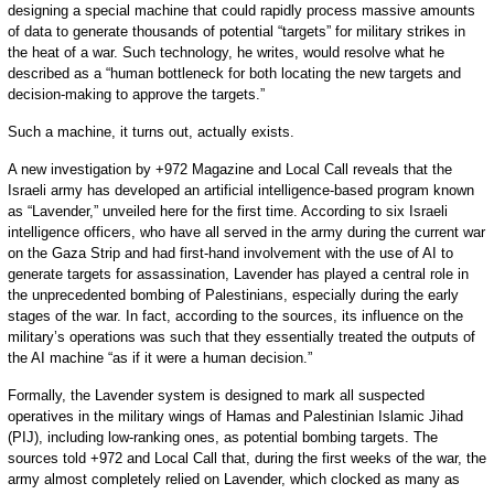
designing a special machine that could rapidly process massive amounts
of data to generate thousands of potential “targets” for military strikes in
the heat of a war. Such technology, he writes, would resolve what he
described as a “human bottleneck for both locating the new targets and
decision-making to approve the targets.”
Such a machine, it turns out, actually exists.
A new investigation by +972 Magazine and Local Call reveals that the
Israeli army has developed an artificial intelligence-based program known
as “Lavender,” unveiled here for the first time. According to six Israeli
intelligence officers, who have all served in the army during the current war
on the Gaza Strip and had first-hand involvement with the use of AI to
generate targets for assassination, Lavender has played a central role in
the unprecedented bombing of Palestinians, especially during the early
stages of the war. In fact, according to the sources, its influence on the
military’s operations was such that they essentially treated the outputs of
the AI machine “as if it were a human decision.”
Formally, the Lavender system is designed to mark all suspected
operatives in the military wings of Hamas and Palestinian Islamic Jihad
(PIJ), including low-ranking ones, as potential bombing targets. The
sources told +972 and Local Call that, during the first weeks of the war, the
army almost completely relied on Lavender, which clocked as many as