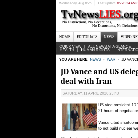
Wednesday
, Aug 05th
Last update
05:28:24 AM
HOME
EDITORIALS
NEWS
VIDEO N
QUICK VIEW
ALL NEWS AT A GLANCE
HEALTH
HUMAN RIGHTS
INTERNATI
YOU ARE HERE
NEWS
WAR
JD VANCE
JD Vance and US deleg
deal with Iran
SATURDAY, 11 APRIL 2026 23:43
US vice-president JD V
21 hours of negotiatio
Vance cited shortcomi
to not build nuclear w