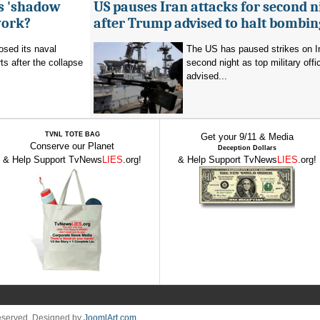
's 'shadow
US pauses Iran attacks for second n
work?
after Trump advised to halt bombin
sed its naval
The US has paused strikes on Ir
ts after the collapse
second night as top military offic
advised...
TVNL TOTE BAG
Get your 9/11 & Media
Conserve our Planet
Deception Dollars
& Help Support TvNews
LIES
.org!
& Help Support TvNews
LIES
.org!
Reserved. Designed by
JoomlArt.com
.