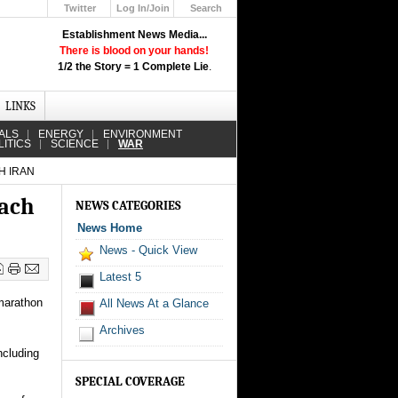
Twitter
Log In/Join
Search
Up
Establishment News Media...
Learn How the Broadcast News
There is blood on your hands!
Media Deceive You!
1/2 the Story = 1 Complete Lie
.
Click Here!
LINKS
ALS
ENERGY
ENVIRONMENT
LITICS
SCIENCE
WAR
H IRAN
each
NEWS CATEGORIES
News Home
News - Quick View
Latest 5
 marathon
All News At a Glance
Archives
ncluding
SPECIAL COVERAGE