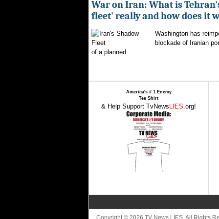
War on Iran: What is Tehran
fleet' really and how does it 
Washington has reimpo
blockade of Iranian por
of a planned...
America's # 1 Enemy
Tee Shirt
& Help Support TvNews
LIES
.org!
Copyright © 2026 TV News LIES. All Rights 