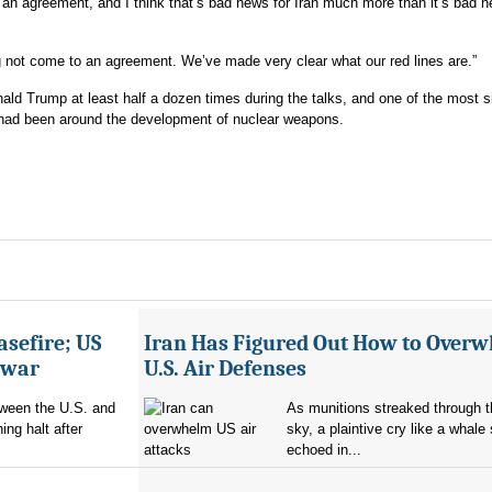
an agreement, and I think that’s bad news for Iran much more than it’s bad n
 not come to an agreement. We’ve made very clear what our red lines are.”
ld Trump at least half a dozen times during the talks, and one of the most si
s had been around the development of nuclear weapons.
asefire; US
Iran Has Figured Out How to Over
e war
U.S. Air Defenses
tween the U.S. and
As munitions streaked through t
ing halt after
sky, a plaintive cry like a whale
echoed in...