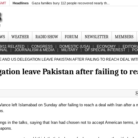
 GMT
Headlines
Gaza families bury 112 people recovered nearly th...
EWS
WEATHER
RADIO SHOW
FORUM
NEWSLETTER
MEMBERS
9/11 RELATED
CONGRESS
DOMESTIC (USA)
ECONOMY
EDITORI
ONAL
JOURNALISM & MEDIA
MILITARY
OF SPECIAL INTEREST
PO
 AND US DELEGATION LEAVE PAKISTAN AFTER FAILING TO REACH DEAL WIT
ation leave Pakistan after failing to r
ance left Islamabad on Sunday after failing to reach a deal with Iran after a
ns.
ngs in the talks, saying that Iran had chosen not to accept American terms, i
eapons.