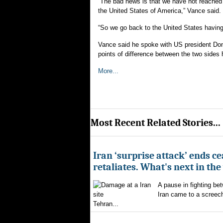
“The bad news is that we have not reached 
the United States of America,” Vance said.
“So we go back to the United States having
Vance said he spoke with US president Dona
points of difference between the two side
More...
Most Recent Related Stories...
Iran ‘surprise attack’ ends ce
retaliates. What's next in th
A pause in fighting be
Iran came to a screech
Tehran...