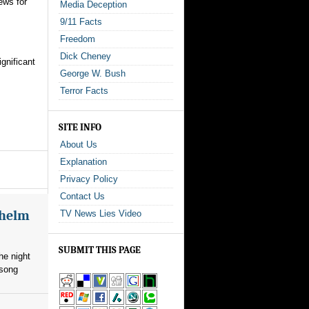
ews for
Media Deception
9/11 Facts
Freedom
Dick Cheney
gnificant
George W. Bush
Terror Facts
SITE INFO
About Us
Explanation
Privacy Policy
Contact Us
whelm
TV News Lies Video
SUBMIT THIS PAGE
he night
 song