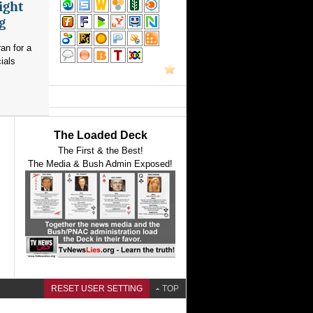
ight
g
an for a
ials
The Loaded Deck
The First & the Best!
The Media & Bush Admin Exposed!
RESET USER SETTING
TOP