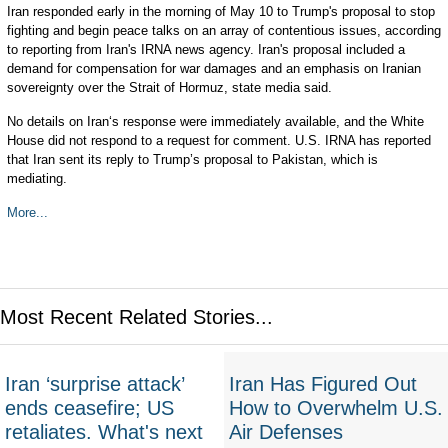
Iran responded early in the morning of May 10 to Trump's proposal to stop
fighting and begin peace talks on an array of contentious issues, according
to reporting from Iran's IRNA news agency. Iran's proposal included a
demand for compensation for war damages and an emphasis on Iranian
sovereignty over the Strait of Hormuz, state media said.
No details on Iran‘s response were immediately available, and the White
House did not respond to a request for comment. U.S. IRNA has reported
that Iran sent its reply to Trump’s proposal to Pakistan, which is
mediating.
More...
Most Recent Related Stories...
Iran ‘surprise attack’
Iran Has Figured Out
ends ceasefire; US
How to Overwhelm U.S.
retaliates. What's next
Air Defenses