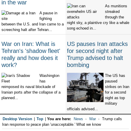
in the war
As munitions
streaked
A pause in
through the
fighting
night sky, a plaintive cry like a whale
between the U.S. and Iran came to a
song echoed in...
screeching halt after Tehran...
War on Iran: What is
US pauses Iran attacks
Tehran's 'shadow fleet'
for second night after
really and how does it
Trump advised to halt
work?
bombing
Washington
The US has
has
paused
reimposed its naval blockade of
strikes on Iran
Iranian ports after the collapse of a
for a second
planned...
night as top
military
officials advised...
Desktop Version
|
Top
|
You are here:
News
War
Trump calls
Iran response to peace plan 'unacceptable.' What we know