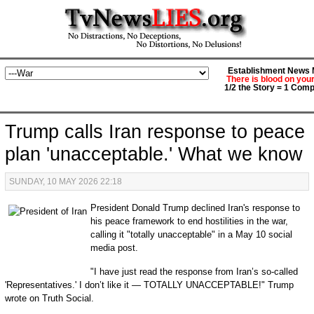
Establishment News M
There is blood on you
1/2 the Story = 1 Comp
Trump calls Iran response to peace
plan 'unacceptable.' What we know
SUNDAY, 10 MAY 2026 22:18
President Donald Trump declined Iran's response to
his peace framework to end hostilities in the war,
calling it "totally unacceptable" in a May 10 social
media post.
"I have just read the response from Iran’s so-called
'Representatives.' I don’t like it — TOTALLY UNACCEPTABLE!" Trump
wrote on Truth Social.