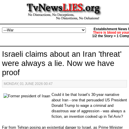
Establishment News M
There is blood on you
1/2 the Story = 1 Comp
Israeli claims about an Iran 'threat'
were always a lie. Now we have
proof
MONDAY, 01 JUNE 2026 00:47
Could it be that Israel’s 30-year narrative
about Iran - one that persuaded US President
Donald Trump to wage a criminal and
disastrous war of aggression - was always a
fiction, an invention cooked up in Tel Aviv?
Far from Tehran posing an existential danger to Israel, as Prime Minister