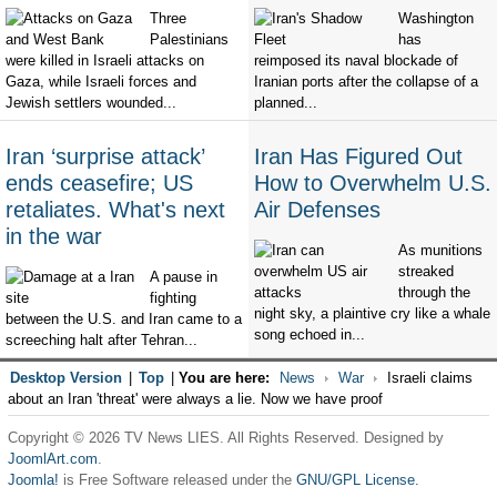
Three
Washington
Palestinians
has
were killed in Israeli attacks on
reimposed its naval blockade of
Gaza, while Israeli forces and
Iranian ports after the collapse of a
Jewish settlers wounded...
planned...
Iran ‘surprise attack’
Iran Has Figured Out
ends ceasefire; US
How to Overwhelm U.S.
retaliates. What's next
Air Defenses
in the war
As munitions
streaked
A pause in
through the
fighting
night sky, a plaintive cry like a whale
between the U.S. and Iran came to a
song echoed in...
screeching halt after Tehran...
Desktop Version
|
Top
|
You are here:
News
War
Israeli claims
about an Iran 'threat' were always a lie. Now we have proof
Copyright © 2026 TV News LIES. All Rights Reserved. Designed by
JoomlArt.com
.
Joomla!
is Free Software released under the
GNU/GPL License.