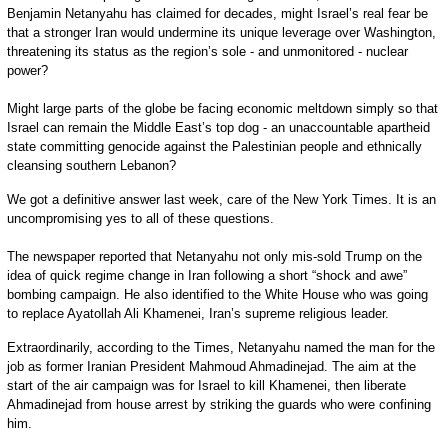
Benjamin Netanyahu has claimed for decades, might Israel’s real fear be
that a stronger Iran would undermine its unique leverage over Washington,
threatening its status as the region’s sole - and unmonitored - nuclear
power?
Might large parts of the globe be facing economic meltdown simply so that
Israel can remain the Middle East’s top dog - an unaccountable apartheid
state committing genocide against the Palestinian people and ethnically
cleansing southern Lebanon?
We got a definitive answer last week, care of the New York Times. It is an
uncompromising yes to all of these questions.
The newspaper reported that Netanyahu not only mis-sold Trump on the
idea of quick regime change in Iran following a short “shock and awe”
bombing campaign. He also identified to the White House who was going
to replace Ayatollah Ali Khamenei, Iran’s supreme religious leader.
Extraordinarily, according to the Times, Netanyahu named the man for the
job as former Iranian President Mahmoud Ahmadinejad. The aim at the
start of the air campaign was for Israel to kill Khamenei, then liberate
Ahmadinejad from house arrest by striking the guards who were confining
him.