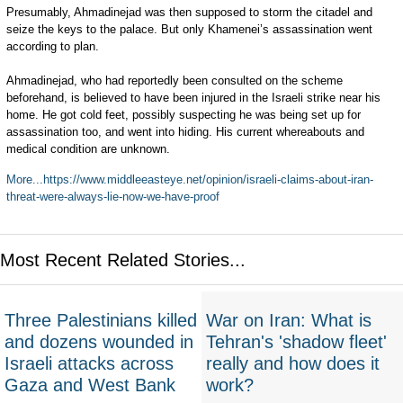
Presumably, Ahmadinejad was then supposed to storm the citadel and
seize the keys to the palace. But only Khamenei’s assassination went
according to plan.
Ahmadinejad, who had reportedly been consulted on the scheme
beforehand, is believed to have been injured in the Israeli strike near his
home. He got cold feet, possibly suspecting he was being set up for
assassination too, and went into hiding. His current whereabouts and
medical condition are unknown.
More...https://www.middleeasteye.net/opinion/israeli-claims-about-iran-
threat-were-always-lie-now-we-have-proof
Most Recent Related Stories...
Three Palestinians killed
War on Iran: What is
and dozens wounded in
Tehran's 'shadow fleet'
Israeli attacks across
really and how does it
Gaza and West Bank
work?