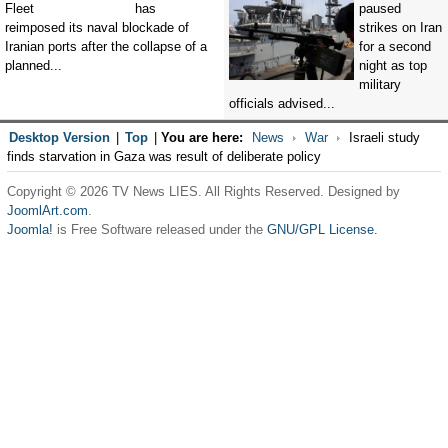
has
paused
reimposed its naval blockade of
strikes on Iran
Iranian ports after the collapse of a
for a second
planned...
night as top
military
officials advised...
Desktop Version
|
Top
|
You are here:
News
War
Israeli study
finds starvation in Gaza was result of deliberate policy
Copyright © 2026 TV News LIES. All Rights Reserved. Designed by
JoomlArt.com
.
Joomla!
is Free Software released under the
GNU/GPL License.