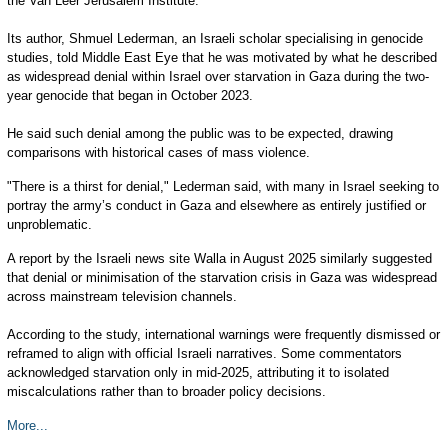
the Van Leer Jerusalem Institute.
Its author, Shmuel Lederman, an Israeli scholar specialising in genocide
studies, told Middle East Eye that he was motivated by what he described
as widespread denial within Israel over starvation in Gaza during the two-
year genocide that began in October 2023.
He said such denial among the public was to be expected, drawing
comparisons with historical cases of mass violence.
"There is a thirst for denial," Lederman said, with many in Israel seeking to
portray the army’s conduct in Gaza and elsewhere as entirely justified or
unproblematic.
A report by the Israeli news site Walla in August 2025 similarly suggested
that denial or minimisation of the starvation crisis in Gaza was widespread
across mainstream television channels.
According to the study, international warnings were frequently dismissed or
reframed to align with official Israeli narratives. Some commentators
acknowledged starvation only in mid-2025, attributing it to isolated
miscalculations rather than to broader policy decisions.
More...