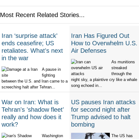
Most Recent Related Stories...
Iran ‘surprise attack’
Iran Has Figured Out
ends ceasefire; US
How to Overwhelm U.S.
retaliates. What's next
Air Defenses
in the war
As munitions
streaked
A pause in
through the
fighting
night sky, a plaintive cry like a whale
between the U.S. and Iran came to a
song echoed in...
screeching halt after Tehran...
War on Iran: What is
US pauses Iran attacks
Tehran's 'shadow fleet'
for second night after
really and how does it
Trump advised to halt
work?
bombing
Washington
The US has