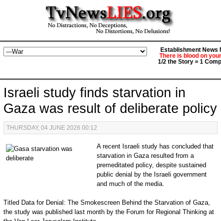
Establishment News M
There is blood on you
1/2 the Story = 1 Comp
Israeli study finds starvation in
Gaza was result of deliberate policy
THURSDAY, 04 JUNE 2026 00:12
A recent Israeli study has concluded that
starvation in Gaza resulted from a
premeditated policy, despite sustained
public denial by the Israeli government
and much of the media.
Titled Data for Denial: The Smokescreen Behind the Starvation of Gaza,
the study was published last month by the Forum for Regional Thinking at