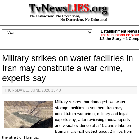
Establishment News M
There is blood on you
1/2 the Story = 1 Comp
Military strikes on water facilities in
Iran may constitute a war crime,
experts say
THURSDAY, 11 JUNE 2026 23:40
Military strikes that damaged two water
storage facilities in southern Iran may
constitute a war crime, military and legal
experts say, after reviewing media reports
and visual evidence of a 10 June strike on
Bemani, a small district about 2 miles from
the strait of Hormuz.