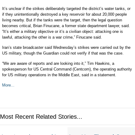
It’s unclear if the strikes deliberately targeted the district’s water tanks, or
if they unintentionally destroyed a key reservoir for about 20,000 people
living nearby. But if the tanks were the target, then the legal question
becomes critical, Brian Finucane, a former state department lawyer, said.
“It’s either a military objective or it’s a civilian object: attacking one is
lawful, attacking the other is a war crime,” Finucane said.
Iran’s state broadcaster said Wednesday’s strikes were carried out by the
US military, though the Guardian could not verify if that was the case.
“We are aware of reports and are looking into it,” Tim Hawkins, a
spokesperson for US Central Command (Centcom), the operating authority
for US military operations in the Middle East, said in a statement.
More...
Most Recent Related Stories...