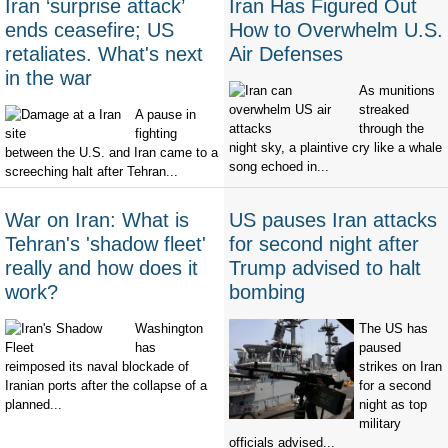
Iran ‘surprise attack’
Iran Has Figured Out
ends ceasefire; US
How to Overwhelm U.S.
retaliates. What's next
Air Defenses
in the war
As munitions
streaked
A pause in
through the
fighting
night sky, a plaintive cry like a whale
between the U.S. and Iran came to a
song echoed in...
screeching halt after Tehran...
War on Iran: What is
US pauses Iran attacks
Tehran's 'shadow fleet'
for second night after
really and how does it
Trump advised to halt
work?
bombing
Washington
The US has
has
paused
reimposed its naval blockade of
strikes on Iran
Iranian ports after the collapse of a
for a second
planned...
night as top
military
officials advised...