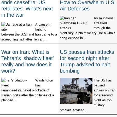
ends ceasefire; US
How to Overwhelm U.S.
retaliates. What's next
Air Defenses
in the war
As munitions
streaked
A pause in
through the
fighting
night sky, a plaintive cry like a whale
between the U.S. and Iran came to a
song echoed in...
screeching halt after Tehran...
War on Iran: What is
US pauses Iran attacks
Tehran's 'shadow fleet'
for second night after
really and how does it
Trump advised to halt
work?
bombing
Washington
The US has
has
paused
reimposed its naval blockade of
strikes on Iran
Iranian ports after the collapse of a
for a second
planned...
night as top
military
officials advised...