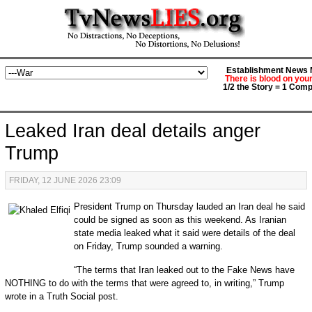
Establishment News M
There is blood on you
1/2 the Story = 1 Comp
Leaked Iran deal details anger
Trump
FRIDAY, 12 JUNE 2026 23:09
President Trump on Thursday lauded an Iran deal he said
could be signed as soon as this weekend. As Iranian
state media leaked what it said were details of the deal
on Friday, Trump sounded a warning.
“The terms that Iran leaked out to the Fake News have
NOTHING to do with the terms that were agreed to, in writing,” Trump
wrote in a Truth Social post.