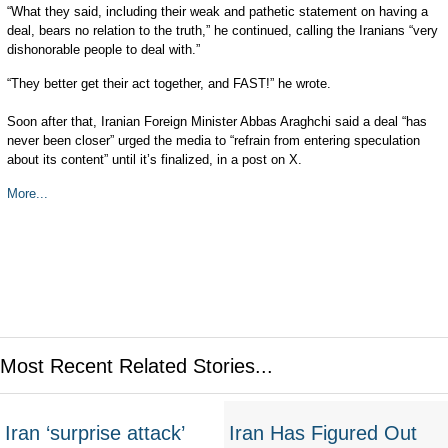
“What they said, including their weak and pathetic statement on having a
deal, bears no relation to the truth,” he continued, calling the Iranians “very
dishonorable people to deal with.”
“They better get their act together, and FAST!” he wrote.
Soon after that, Iranian Foreign Minister Abbas Araghchi said a deal “has
never been closer” urged the media to “refrain from entering speculation
about its content” until it’s finalized, in a post on X.
More...
Most Recent Related Stories...
Iran ‘surprise attack’
Iran Has Figured Out