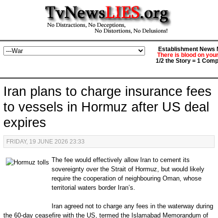
Establishment News M
There is blood on you
1/2 the Story = 1 Comp
Iran plans to charge insurance fees
to vessels in Hormuz after US deal
expires
FRIDAY, 19 JUNE 2026 23:33
The fee would effectively allow Iran to cement its
sovereignty over the Strait of Hormuz, but would likely
require the cooperation of neighbouring Oman, whose
territorial waters border Iran’s.
Iran agreed not to charge any fees in the waterway during
the 60-day ceasefire with the US, termed the Islamabad Memorandum of