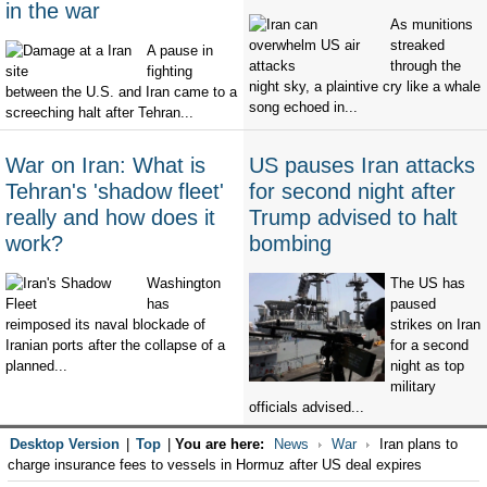
in the war
As munitions
streaked
A pause in
through the
fighting
night sky, a plaintive cry like a whale
between the U.S. and Iran came to a
song echoed in...
screeching halt after Tehran...
War on Iran: What is
US pauses Iran attacks
Tehran's 'shadow fleet'
for second night after
really and how does it
Trump advised to halt
work?
bombing
Washington
The US has
has
paused
reimposed its naval blockade of
strikes on Iran
Iranian ports after the collapse of a
for a second
planned...
night as top
military
officials advised...
Desktop Version
|
Top
|
You are here:
News
War
Iran plans to
charge insurance fees to vessels in Hormuz after US deal expires