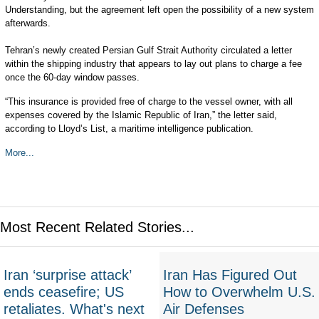
Understanding, but the agreement left open the possibility of a new system
afterwards.
Tehran’s newly created Persian Gulf Strait Authority circulated a letter
within the shipping industry that appears to lay out plans to charge a fee
once the 60-day window passes.
“This insurance is provided free of charge to the vessel owner, with all
expenses covered by the Islamic Republic of Iran,” the letter said,
according to Lloyd’s List, a maritime intelligence publication.
More...
Most Recent Related Stories...
Iran ‘surprise attack’
Iran Has Figured Out
ends ceasefire; US
How to Overwhelm U.S.
retaliates. What's next
Air Defenses