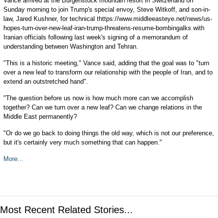
Vance arrived at the Burgenstock mountain resort in Switzerland on
Sunday morning to join Trump's special envoy, Steve Witkoff, and son-in-
law, Jared Kushner, for technical thttps://www.middleeasteye.net/news/us-
hopes-turn-over-new-leaf-iran-trump-threatens-resume-bombingalks with
Iranian officials following last week's signing of a memorandum of
understanding between Washington and Tehran.
"This is a historic meeting," Vance said, adding that the goal was to "turn
over a new leaf to transform our relationship with the people of Iran, and to
extend an outstretched hand".
"The question before us now is how much more can we accomplish
together? Can we turn over a new leaf? Can we change relations in the
Middle East permanently?
"Or do we go back to doing things the old way, which is not our preference,
but it's certainly very much something that can happen."
More...
Most Recent Related Stories...