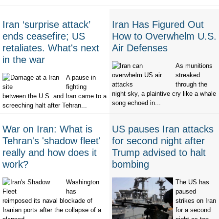
Iran ‘surprise attack’
Iran Has Figured Out
ends ceasefire; US
How to Overwhelm U.S.
retaliates. What's next
Air Defenses
in the war
As munitions
streaked
A pause in
through the
fighting
night sky, a plaintive cry like a whale
between the U.S. and Iran came to a
song echoed in...
screeching halt after Tehran...
War on Iran: What is
US pauses Iran attacks
Tehran's 'shadow fleet'
for second night after
really and how does it
Trump advised to halt
work?
bombing
Washington
The US has
has
paused
reimposed its naval blockade of
strikes on Iran
Iranian ports after the collapse of a
for a second