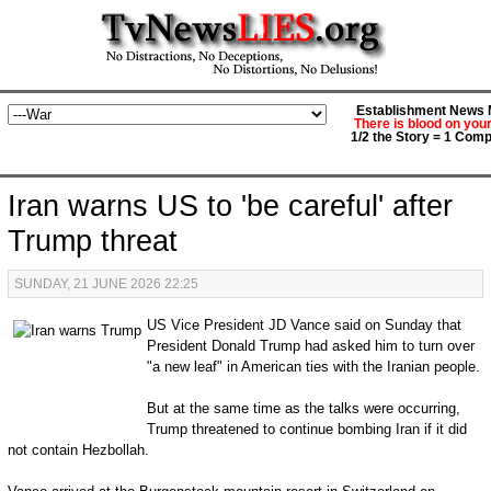
Establishment News M
There is blood on you
1/2 the Story = 1 Comp
Iran warns US to 'be careful' after
Trump threat
SUNDAY, 21 JUNE 2026 22:25
US Vice President JD Vance said on Sunday that
President Donald Trump had asked him to turn over
"a new leaf" in American ties with the Iranian people.
But at the same time as the talks were occurring,
Trump threatened to continue bombing Iran if it did
not contain Hezbollah.