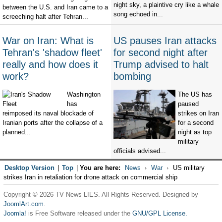
night sky, a plaintive cry like a whale
between the U.S. and Iran came to a
song echoed in...
screeching halt after Tehran...
War on Iran: What is
US pauses Iran attacks
Tehran's 'shadow fleet'
for second night after
really and how does it
Trump advised to halt
work?
bombing
Washington
The US has
has
paused
reimposed its naval blockade of
strikes on Iran
Iranian ports after the collapse of a
for a second
planned...
night as top
military
officials advised...
Desktop Version
|
Top
|
You are here:
News
War
US military
strikes Iran in retaliation for drone attack on commercial ship
Copyright © 2026 TV News LIES. All Rights Reserved. Designed by
JoomlArt.com
.
Joomla!
is Free Software released under the
GNU/GPL License.