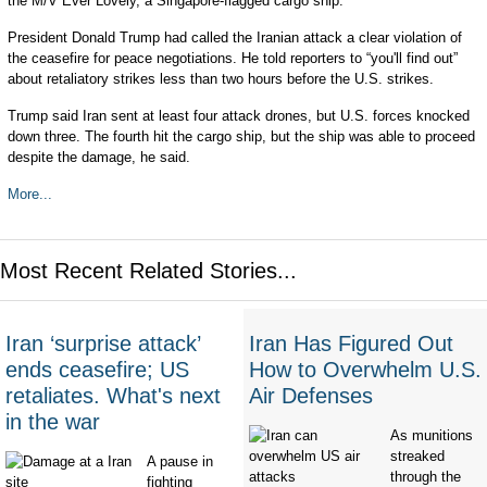
the M/V Ever Lovely, a Singapore-flagged cargo ship.
President Donald Trump had called the Iranian attack a clear violation of
the ceasefire for peace negotiations. He told reporters to “you'll find out”
about retaliatory strikes less than two hours before the U.S. strikes.
Trump said Iran sent at least four attack drones, but U.S. forces knocked
down three. The fourth hit the cargo ship, but the ship was able to proceed
despite the damage, he said.
More...
Most Recent Related Stories...
Iran ‘surprise attack’
Iran Has Figured Out
ends ceasefire; US
How to Overwhelm U.S.
retaliates. What's next
Air Defenses
in the war
As munitions
streaked
A pause in
through the
fighting