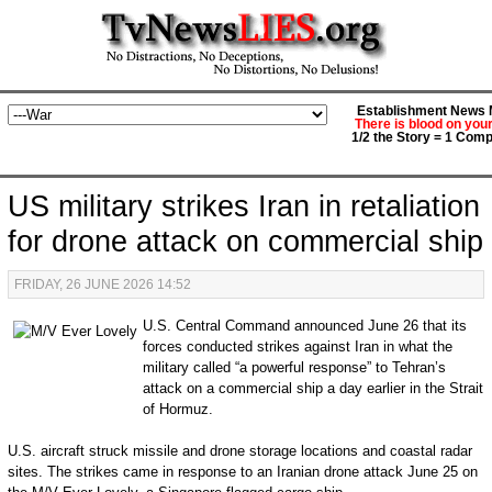
Establishment News M
There is blood on you
1/2 the Story = 1 Comp
US military strikes Iran in retaliation
for drone attack on commercial ship
FRIDAY, 26 JUNE 2026 14:52
U.S. Central Command announced June 26 that its
forces conducted strikes against Iran in what the
military called “a powerful response” to Tehran’s
attack on a commercial ship a day earlier in the Strait
of Hormuz.
U.S. aircraft struck missile and drone storage locations and coastal radar
sites. The strikes came in response to an Iranian drone attack June 25 on