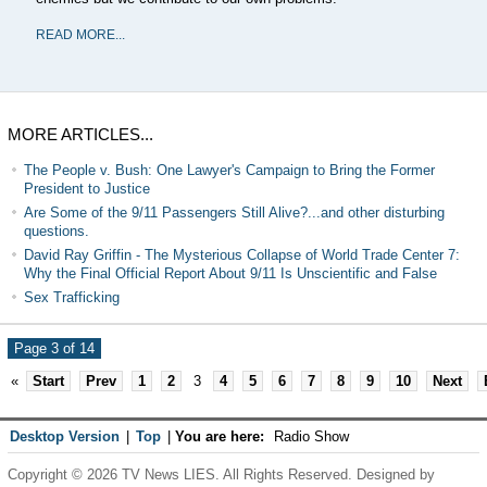
READ MORE...
MORE ARTICLES...
The People v. Bush: One Lawyer's Campaign to Bring the Former
President to Justice
Are Some of the 9/11 Passengers Still Alive?...and other disturbing
questions.
David Ray Griffin - The Mysterious Collapse of World Trade Center 7:
Why the Final Official Report About 9/11 Is Unscientific and False
Sex Trafficking
Page 3 of 14
«
Start
Prev
1
2
3
4
5
6
7
8
9
10
Next
Desktop Version
|
Top
|
You are here:
Radio Show
Copyright © 2026 TV News LIES. All Rights Reserved. Designed by