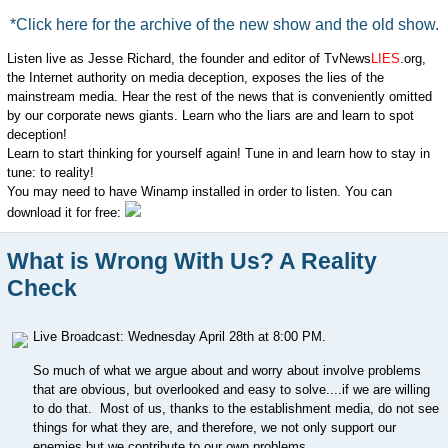
*Click here for the archive of the new show and the old show.
Listen live as Jesse Richard, the founder and editor of TvNews
LIES
.org,
the Internet authority on media deception, exposes the lies of the
mainstream media. Hear the rest of the news that is conveniently omitted
by our corporate news giants. Learn who the liars are and learn to spot
deception!
Learn to start thinking for yourself again! Tune in and learn how to stay in
tune: to reality!
You may need to have Winamp installed in order to listen. You can
download it for free:
What is Wrong With Us? A Reality
Check
Live Broadcast: Wednesday April 28th at 8:00 PM.
So much of what we argue about and worry about involve problems
that are obvious, but overlooked and easy to solve....if we are willing
to do that. Most of us, thanks to the establishment media, do not see
things for what they are, and therefore, we not only support our
enemies but we contribute to our own problems.