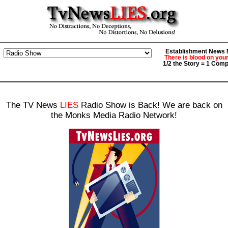
Establishment News M
There is blood on you
1/2 the Story = 1 Comp
The TV News
LIES
Radio Show is Back! We are back on
the Monks Media Radio Network!