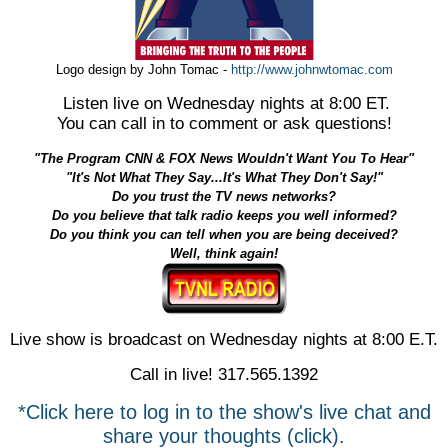
Logo design by John Tomac -
http://www.johnwtomac.com
Listen live on Wednesday nights at 8:00 ET.
You can call in to comment or ask questions!
"The Program CNN & FOX News Wouldn't Want You To Hear"
"It's Not What They Say...It's What They Don't Say!"
Do you trust the TV news networks?
Do you believe that talk radio keeps you well informed?
Do you think you can tell when you are being deceived?
Well, think again!
Live show is broadcast on Wednesday nights at 8:00 E.T.
Call in live! 317.565.1392
*Click here to log in to the show's live chat and
share your thoughts (click).