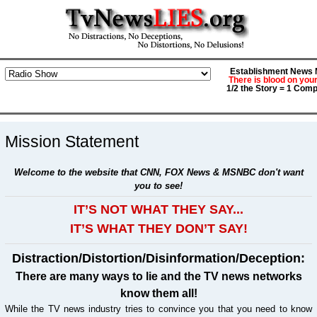
Establishment News M
There is blood on you
1/2 the Story = 1 Comp
Mission Statement
Welcome to the website that CNN, FOX News & MSNBC don't want
you to see!
IT’S NOT WHAT THEY SAY...
IT’S WHAT THEY DON’T SAY!
Distraction/Distortion/Disinformation/Deception:
There are many ways to lie and the TV news networks
know them all!
While the TV news industry tries to convince you that you need to know