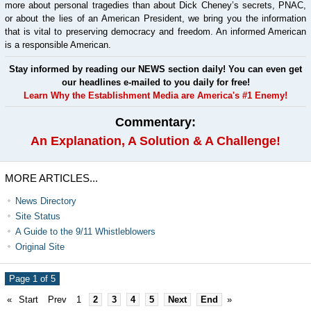
more about personal tragedies than about Dick Cheney’s secrets, PNAC,
or about the lies of an American President, we bring you the information
that is vital to preserving democracy and freedom. An informed American
is a responsible American.
Stay informed by reading our NEWS section daily! You can even get
our headlines e-mailed to you daily for free!
Learn Why the Establishment Media are America's #1 Enemy!
Commentary:
An Explanation, A Solution & A Challenge!
MORE ARTICLES...
News Directory
Site Status
A Guide to the 9/11 Whistleblowers
Original Site
Page 1 of 5
«
Start
Prev
1
2
3
4
5
Next
End
»