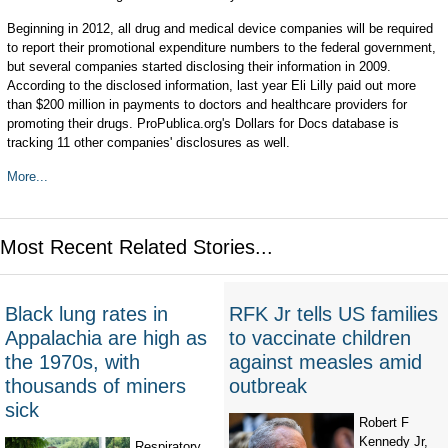
Beginning in 2012, all drug and medical device companies will be required
to report their promotional expenditure numbers to the federal government,
but several companies started disclosing their information in 2009.
According to the disclosed information, last year Eli Lilly paid out more
than $200 million in payments to doctors and healthcare providers for
promoting their drugs. ProPublica.org's Dollars for Docs database is
tracking 11 other companies' disclosures as well.
More...
Most Recent Related Stories...
Black lung rates in
RFK Jr tells US families
Appalachia are high as
to vaccinate children
the 1970s, with
against measles amid
thousands of miners
outbreak
sick
Robert F
Kennedy Jr,
Respiratory