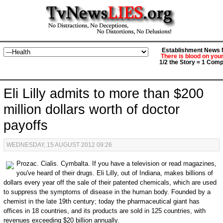
Establishment News M
There is blood on you
1/2 the Story = 1 Comp
Eli Lilly admits to more than $200
million dollars worth of doctor
payoffs
WEDNESDAY, 15 AUGUST 2012 09:26
Prozac. Cialis. Cymbalta. If you have a television or read magazines,
you've heard of their drugs. Eli Lilly, out of Indiana, makes billions of
dollars every year off the sale of their patented chemicals, which are used
to suppress the symptoms of disease in the human body. Founded by a
chemist in the late 19th century; today the pharmaceutical giant has
offices in 18 countries, and its products are sold in 125 countries, with
revenues exceeding $20 billion annually.