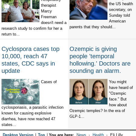
the US health
therapist
secretary, on
Marcy
Sunday told
Freeman
American
doesn't need a
parents that they should...
research study to confirm for her a
return to...
Cyclospora cases top
Ozempic is giving
10,000, reach 47
people 'temporal
states, CDC says in
hollowing.' Doctors are
update
sounding an alarm.
Cases of
You might
have heard of
"Ozempic
face." But
how about
cyclosporiasis, a parasitic infection
Ozempic temples? In the era of
known for causing explosive
GLP-1...
diarrhea, have now reached 47
states...
Desktop Version
|
Top
|
You are here:
News
Health
Eli Lilly