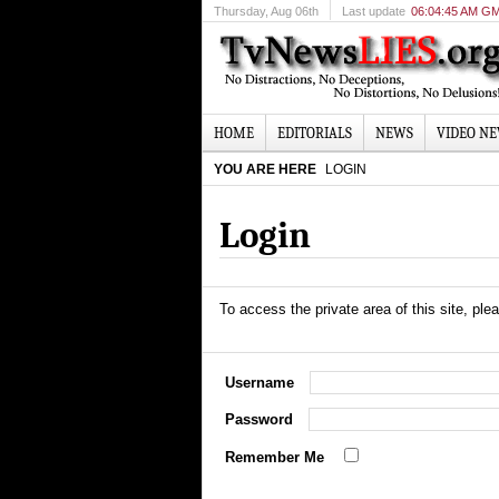
Thursday
, Aug 06th
Last update
06:04:45 AM G
HOME
EDITORIALS
NEWS
VIDEO N
YOU ARE HERE
LOGIN
Login
To access the private area of this site, plea
Username
Password
Remember Me