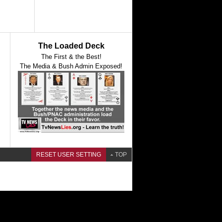
The Loaded Deck
The First & the Best!
The Media & Bush Admin Exposed!
RESET USER SETTING
TOP