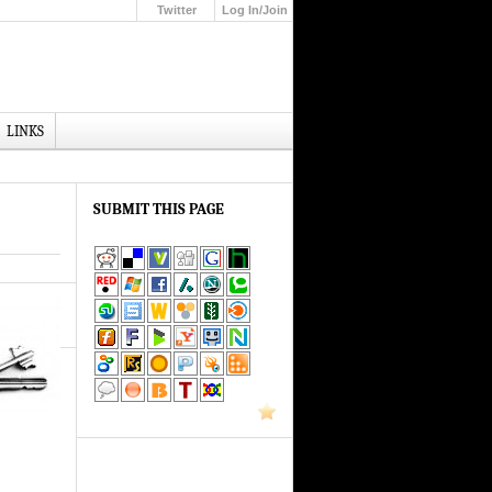
Twitter
Log In/Join
Up
LINKS
SUBMIT THIS PAGE