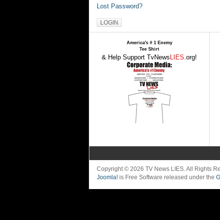
Lost Password?
America's # 1 Enemy
Tee Shirt
& Help Support TvNews
LIES
.org!
Copyright © 2026 TV News LIES. All Rights 
Joomla!
is Free Software released under the
G