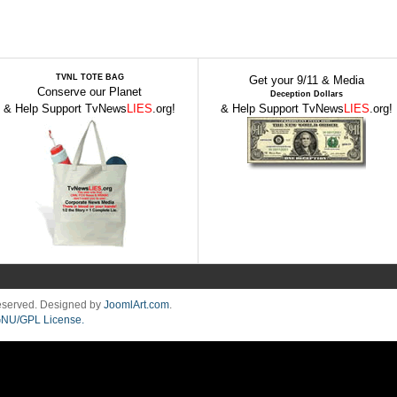
TVNL TOTE BAG
Get your 9/11 & Media
Conserve our Planet
Deception Dollars
& Help Support TvNews
LIES
.org!
& Help Support TvNews
LIES
.org!
Reserved. Designed by
JoomlArt.com
.
NU/GPL License.