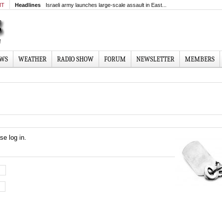
MT
Headlines
Israeli army launches large-scale assault in East...
EWS
WEATHER
RADIO SHOW
FORUM
NEWSLETTER
MEMBERS
se log in.