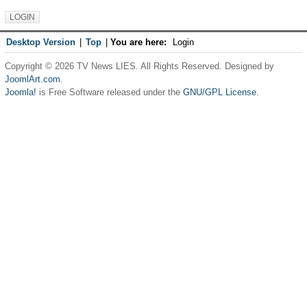
Desktop Version
|
Top
|
You are here:
Login
Copyright © 2026 TV News LIES. All Rights Reserved. Designed by
JoomlArt.com
.
Joomla!
is Free Software released under the
GNU/GPL License.