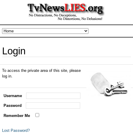
Login
To access the private area of this site, please
log in.
Username
Password
Remember Me
Lost Password?