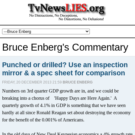
Bruce Enberg's Commentary
Punched or drilled? Use an inspection
mirror & a spec sheet for comparison
FRIDAY, 20 DECEMBER 2013 21:59
BRUCE ENBERG
Numbers on 3rd quarter GDP growth are in, and we could be
breaking into a chorus of 'Happy Days are Here Again.' A
quarterly growth of 4.1% in GDP is something that we have seen
hardly at all since Ronald Reagan set about destroying the economy
for the benefit of the 0.001% of Americans.
In the old days of New Deal Keynesian economics a 4% growth rate