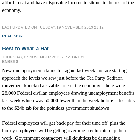
afford to eat and have disposable income to stimulate the rest of the
economy.
LAST UPDATED ON TUESDAY, 19 NOVEMBER 2013 21:12
READ MORE...
Best to Wear a Hat
THURSDAY, 07 NOVEMBER 2013 21:55
BRUCE
ENBERG
New unemployment claims fell again last week and are starting
approach the levels we saw just before the Tea Party Sedition
movement knocked a sizable hole in the economy. There were
28,000 Federal civilian employees drawing unemployment benefits
last week which was 50,000 fewer than the week before. This adds
to the $24b tab for the pointless government shutdown.
Federal employees will get back pay for their time off, plus the
hourly employees will be getting overtime pay to catch up their
work. Government contractors will doubtless be demanding