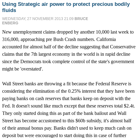
Using Strategic air power to protect precious bodily
fluids
WEDNESDAY, 27 NOVEMBER 2013 21:09
BRUCE
ENBERG
New unemployment claims dropped by another 10,000 last week to
316,000, approaching pre Bush Crash numbers. California
accounted for almost half of the decline suggesting that Conservative
claims that the 7th largest economy in the world is in rapid decline
since the Democrats took complete control of the state's government
might be 'overstated'.
Wall Street banks are throwing a fit because the Federal Reserve is
considering the elimination of the 0.25% interest that they have been
paying banks on cash reserves that banks keep on deposit with the
Fed. It doesn't sound like much except that these reserves total $2.4t.
They only started doing this as part of the bank bailout and Wall
Street has become accustomed to this $60b subsidy, it's almost half
of their annual bonus pay. Banks didn't used to keep much cash on
deposit but were encouraged to start doing this in case of further