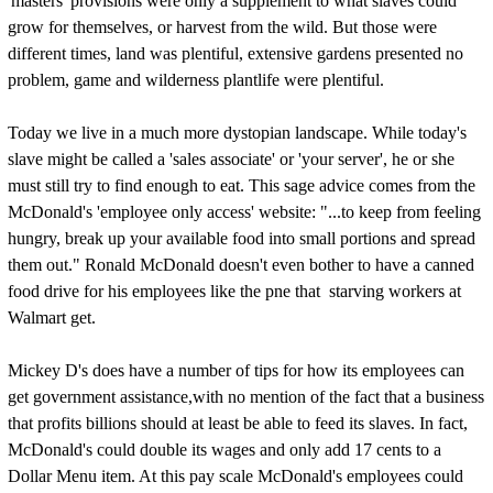
'masters' provisions were only a supplement to what slaves could
grow for themselves, or harvest from the wild. But those were
different times, land was plentiful, extensive gardens presented no
problem, game and wilderness plantlife were plentiful.
Today we live in a much more dystopian landscape. While today's
slave might be called a 'sales associate' or 'your server', he or she
must still try to find enough to eat. This sage advice comes from the
McDonald's 'employee only access' website: "...to keep from feeling
hungry, break up your available food into small portions and spread
them out." Ronald McDonald doesn't even bother to have a canned
food drive for his employees like the pne that starving workers at
Walmart get.
Mickey D's does have a number of tips for how its employees can
get government assistance,with no mention of the fact that a business
that profits billions should at least be able to feed its slaves. In fact,
McDonald's could double its wages and only add 17 cents to a
Dollar Menu item. At this pay scale McDonald's employees could