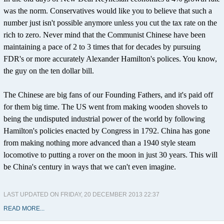
was the norm. Conservatives would like you to believe that such a
number just isn't possible anymore unless you cut the tax rate on the
rich to zero. Never mind that the Communist Chinese have been
maintaining a pace of 2 to 3 times that for decades by pursuing
FDR's or more accurately Alexander Hamilton's polices. You know,
the guy on the ten dollar bill.
The Chinese are big fans of our Founding Fathers, and it's paid off
for them big time. The US went from making wooden shovels to
being the undisputed industrial power of the world by following
Hamilton's policies enacted by Congress in 1792. China has gone
from making nothing more advanced than a 1940 style steam
locomotive to putting a rover on the moon in just 30 years. This will
be China's century in ways that we can't even imagine.
LAST UPDATED ON FRIDAY, 20 DECEMBER 2013 22:37
READ MORE...