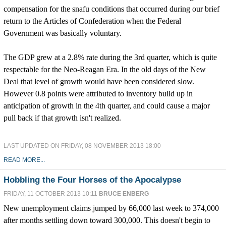
compensation for the snafu conditions that occurred during our brief
return to the Articles of Confederation when the Federal
Government was basically voluntary.
The GDP grew at a 2.8% rate during the 3rd quarter, which is quite
respectable for the Neo-Reagan Era. In the old days of the New
Deal that level of growth would have been considered slow.
However 0.8 points were attributed to inventory build up in
anticipation of growth in the 4th quarter, and could cause a major
pull back if that growth isn't realized.
LAST UPDATED ON FRIDAY, 08 NOVEMBER 2013 18:00
READ MORE...
Hobbling the Four Horses of the Apocalypse
FRIDAY, 11 OCTOBER 2013 10:11
BRUCE ENBERG
New unemployment claims jumped by 66,000 last week to 374,000
after months settling down toward 300,000. This doesn't begin to