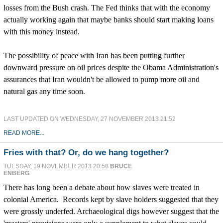
losses from the Bush crash. The Fed thinks that with the economy
actually working again that maybe banks should start making loans
with this money instead.
The possibility of peace with Iran has been putting further
downward pressure on oil prices despite the Obama Administration's
assurances that Iran wouldn't be allowed to pump more oil and
natural gas any time soon.
LAST UPDATED ON WEDNESDAY, 27 NOVEMBER 2013 21:52
READ MORE...
Fries with that? Or, do we hang together?
TUESDAY, 19 NOVEMBER 2013 20:58
BRUCE
ENBERG
There has long been a debate about how slaves were treated in
colonial America. Records kept by slave holders suggested that they
were grossly underfed. Archaeological digs however suggest that the