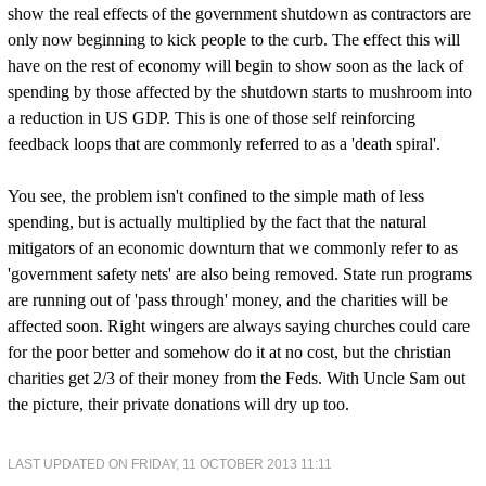
show the real effects of the government shutdown as contractors are
only now beginning to kick people to the curb. The effect this will
have on the rest of economy will begin to show soon as the lack of
spending by those affected by the shutdown starts to mushroom into
a reduction in US GDP. This is one of those self reinforcing
feedback loops that are commonly referred to as a 'death spiral'.
You see, the problem isn't confined to the simple math of less
spending, but is actually multiplied by the fact that the natural
mitigators of an economic downturn that we commonly refer to as
'government safety nets' are also being removed. State run programs
are running out of 'pass through' money, and the charities will be
affected soon. Right wingers are always saying churches could care
for the poor better and somehow do it at no cost, but the christian
charities get 2/3 of their money from the Feds. With Uncle Sam out
the picture, their private donations will dry up too.
LAST UPDATED ON FRIDAY, 11 OCTOBER 2013 11:11