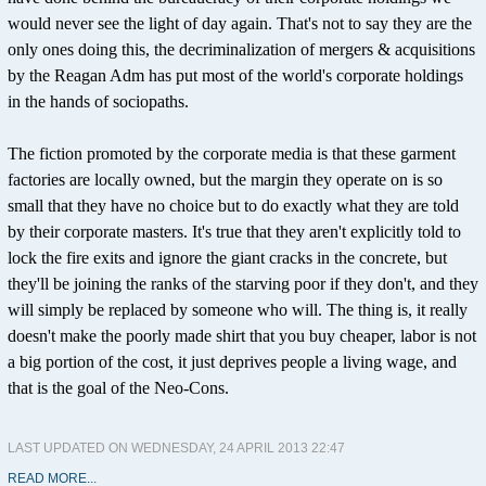
would never see the light of day again. That's not to say they are the
only ones doing this, the decriminalization of mergers & acquisitions
by the Reagan Adm has put most of the world's corporate holdings
in the hands of sociopaths.
The fiction promoted by the corporate media is that these garment
factories are locally owned, but the margin they operate on is so
small that they have no choice but to do exactly what they are told
by their corporate masters. It's true that they aren't explicitly told to
lock the fire exits and ignore the giant cracks in the concrete, but
they'll be joining the ranks of the starving poor if they don't, and they
will simply be replaced by someone who will. The thing is, it really
doesn't make the poorly made shirt that you buy cheaper, labor is not
a big portion of the cost, it just deprives people a living wage, and
that is the goal of the Neo-Cons.
LAST UPDATED ON WEDNESDAY, 24 APRIL 2013 22:47
READ MORE...