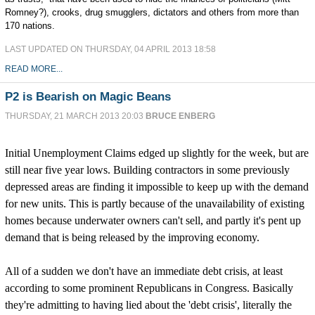
Romney?), crooks, drug smugglers, dictators and others from more than
170 nations.
LAST UPDATED ON THURSDAY, 04 APRIL 2013 18:58
READ MORE...
P2 is Bearish on Magic Beans
THURSDAY, 21 MARCH 2013 20:03
BRUCE ENBERG
Initial Unemployment Claims edged up slightly for the week, but are
still near five year lows. Building contractors in some previously
depressed areas are finding it impossible to keep up with the demand
for new units. This is partly because of the unavailability of existing
homes because underwater owners can't sell, and partly it's pent up
demand that is being released by the improving economy.
All of a sudden we don't have an immediate debt crisis, at least
according to some prominent Republicans in Congress. Basically
they're admitting to having lied about the 'debt crisis', literally the