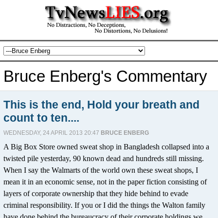
Bruce Enberg's Commentary
This is the end, Hold your breath and
count to ten....
WEDNESDAY, 24 APRIL 2013 20:47
BRUCE ENBERG
A Big Box Store owned sweat shop in Bangladesh collapsed into a
twisted pile yesterday, 90 known dead and hundreds still missing.
When I say the Walmarts of the world own these sweat shops, I
mean it in an economic sense, not in the paper fiction consisting of
layers of corporate ownership that they hide behind to evade
criminal responsibility. If you or I did the things the Walton family
have done behind the bureaucracy of their corporate holdings we