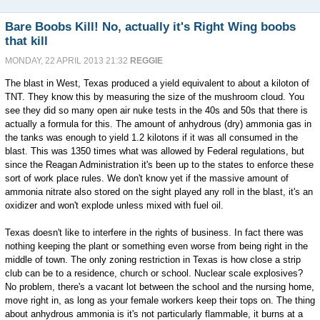
Bare Boobs Kill! No, actually it's Right Wing boobs
that kill
MONDAY, 22 APRIL 2013 21:32
REGGIE
The blast in West, Texas produced a yield equivalent to about a kiloton of
TNT. They know this by measuring the size of the mushroom cloud. You
see they did so many open air nuke tests in the 40s and 50s that there is
actually a formula for this. The amount of anhydrous (dry) ammonia gas in
the tanks was enough to yield 1.2 kilotons if it was all consumed in the
blast. This was 1350 times what was allowed by Federal regulations, but
since the Reagan Administration it's been up to the states to enforce these
sort of work place rules. We don't know yet if the massive amount of
ammonia nitrate also stored on the sight played any roll in the blast, it's an
oxidizer and won't explode unless mixed with fuel oil.
Texas doesn't like to interfere in the rights of business. In fact there was
nothing keeping the plant or something even worse from being right in the
middle of town. The only zoning restriction in Texas is how close a strip
club can be to a residence, church or school. Nuclear scale explosives?
No problem, there's a vacant lot between the school and the nursing home,
move right in, as long as your female workers keep their tops on. The thing
about anhydrous ammonia is it's not particularly flammable, it burns at a