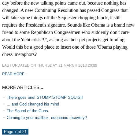
day before the new talking points came out, because nothing has
changed. A new Continuing Resolution has passed Congress that
will take some things off the Sequester chopping block, it still
requires the President's signature. Sounds like Obama is a brand new
friend to some Republican Congressmen who suddenly don't care
about the 'debt crisis!!!', as long as their pet projects get funding.
Would this be a good place to insert one of those 'Obama playing
chess' metaphors?
LAST UPDATED ON THURSDAY, 21 MARCH 2013 20:09
READ MORE...
MORE ARTICLES...
There goes one! STOMP STOMP SQUISH
... and God changed his mind
The Sound of the Guns
Coming to your mailbox, economic recovery?
Page 7 of 21