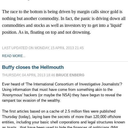
The race to the bottom is being driven by margin calls since gold is
nothing but another commodity. In fact, the panic is driving down all
commodities and stocks as well as investors try to get into a 'liquid'
position. As in, floating on top and not drowning.
LAST UPDATED ON MONDAY, 15 APRIL 2013 21:45
READ MORE...
Buffy closes the Hellmouth
THURSDAY, 04 APRIL 2013 18:46
BRUCE ENBERG
Ever heard of 'The International Consortium of Investigative Journalists'?
Using information that must have come from something akin to the
'Anonymous' hackers (or maybe the NSA) they have begun to reveal the
rampant tax evasion of the wealthy.
The first articles based on a cache of 2.5 million files were published
Thursday (today), laying bare the secrets of more than 120,000 offshore
entities, including your basic shell corporations and legal structures known
as trusts, that have been used to hide the finances of politicians (Mitt