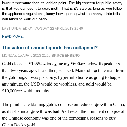
lower temperature than its ignition point. The big concern for public safety
is that you can use it to cook meth. That is it's safe as long as you follow
the applicable regulations, funny how ignoring what the nanny state tells
you tends to work out badly.
LAST UPDATED ON MONDAY, 22 APRIL 2013 21:40
READ MORE...
The value of canned goods has collapsed?
MONDAY, 15 APRIL 2013 21:17
BRUCE ENBERG
Gold closed at $1355/oz today, nearly $600/oz below its peak less
than two years ago. I said then, sell, sell. Man did I get the mail from
the gold bugs. I was just crazy, hyper-inflation was going to happen
any minute, the USD would be worthless, and gold would be
$10,000/oz within months.
The pundits are blaming gold's collapse on reduced growth in China,
as if 8% annual growth was bad. As I recall the imminent collapse of
the Chinese economy was one of the compelling reasons to buy
Glenn Beck's gold.