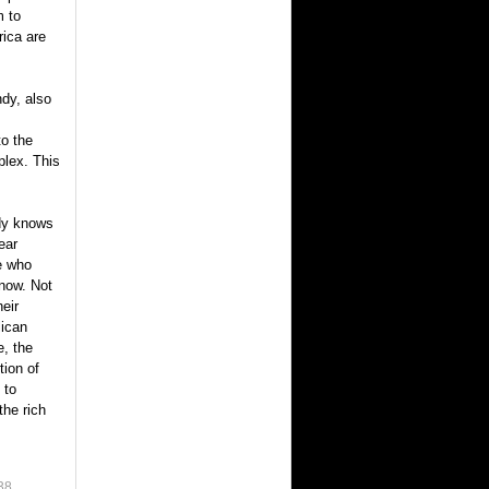
m to
rica are
dy, also
o the
plex. This
dy knows
ear
le who
now. Not
heir
lican
e, the
tion of
 to
the rich
38