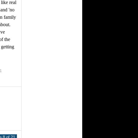
 like real
 and 'no
on family
about.
ave
f the
 getting
1
 8 of 21