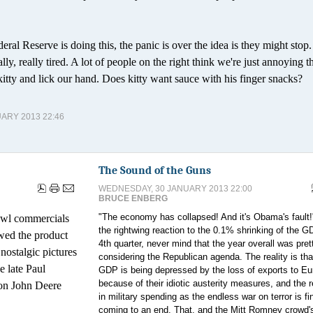
deral Reserve is doing this, the panic is over the idea is they might stop
really, really tired. A lot of people on the right think we're just annoying th
kitty and lick our hand. Does kitty want sauce with his finger snacks?
ARY 2013 22:46
The Sound of the Guns
WEDNESDAY, 30 JANUARY 2013 22:00
BRUCE ENBERG
"The economy has collapsed! And it's Obama's fault!
owl commercials
the rightwing reaction to the 0.1% shrinking of the G
wed the product
4th quarter, never mind that the year overall was pre
nostalgic pictures
considering the Republican agenda. The reality is tha
e late Paul
GDP is being depressed by the loss of exports to Eu
because of their idiotic austerity measures, and the 
 ton John Deere
in military spending as the endless war on terror is fi
coming to an end. That, and the Mitt Romney crowd's