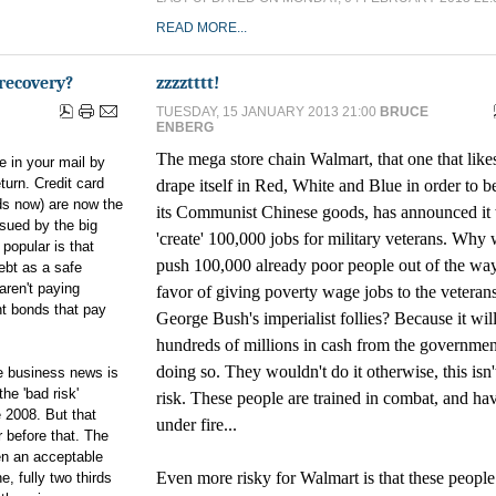
READ MORE...
recovery?
zzzztttt!
TUESDAY, 15 JANUARY 2013 21:00
BRUCE
ENBERG
The mega store chain Walmart, that one that like
 in your mail by
urn. Credit card
drape itself in Red, White and Blue in order to bet
ds now) are now the
its Communist Chinese goods, has announced it 
ssued by the big
'create' 100,000 jobs for military veterans. Why w
popular is that
push 100,000 already poor people out of the way
ebt as a safe
aren't paying
favor of giving poverty wage jobs to the veteran
nt bonds that pay
George Bush's imperialist follies? Because it will
hundreds of millions in cash from the governmen
doing so. They wouldn't do it otherwise, this isn'
he business news is
he 'bad risk'
risk. These people are trained in combat, and ha
 2008. But that
under fire...
 before that. The
n an acceptable
Even more risky for Walmart is that these peopl
e, fully two thirds