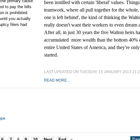
s the primary cause.
been instilled with certain 'liberal' values. Things
d to pay the bills
teamwork, where all pull together for the whole,
on is prohibited.
one is left behind', the kind of thinking the Walt
ntil you actually
uptcy filers had
really doesn't want their workers to even dream 
After all, in just 30 years the five Walton heirs h
accumulated more wealth than the bottom 40% o
entire United States of America, and they're only
started.
LAST UPDATED ON TUESDAY, 15 JANUARY 2013 21:2
READ MORE...
ope
Page
6
7
8
9
10
Next
End
»