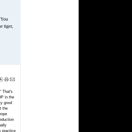
. You
e tiger,
" That's
DP in the
tty good
t the
rope
reduction
nally
 practice