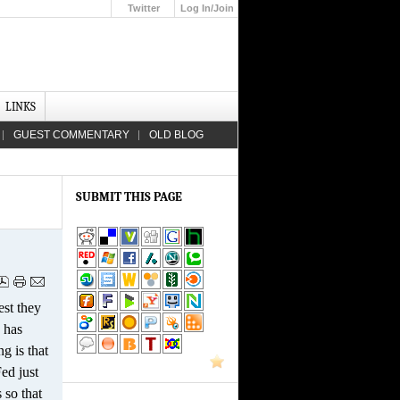
Twitter
Log In/Join
Up
LINKS
GUEST COMMENTARY
OLD BLOG
SUBMIT THIS PAGE
est they
 has
g is that
Fed just
 so that