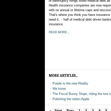
of bankruptcy filings listed medical debt a
Health insurance companies are now require
with no annual or lifetime caps and rescissi
That's where you think you have insurance u
need it, - half of medical debt driven bankr
insurance.
READ MORE...
MORE ARTICLES...
Purple is the new Reality
We know
The Fiscal Bunny Slope, riding the tow r
Polishing the rotten Apple
«
Start
Prev
1
2
3
4
5