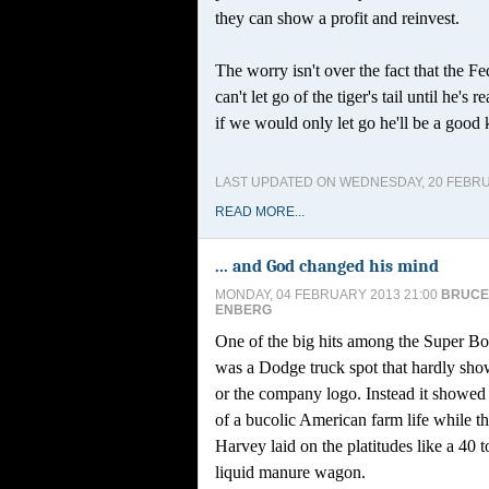
they can show a profit and reinvest.
The worry isn't over the fact that the Fe
can't let go of the tiger's tail until he's 
if we would only let go he'll be a good 
LAST UPDATED ON WEDNESDAY, 20 FEBRU
READ MORE...
... and God changed his mind
MONDAY, 04 FEBRUARY 2013 21:00
BRUCE
ENBERG
One of the big hits among the Super B
was a Dodge truck spot that hardly sho
or the company logo. Instead it showed 
of a bucolic American farm life while th
Harvey laid on the platitudes like a 40
liquid manure wagon.