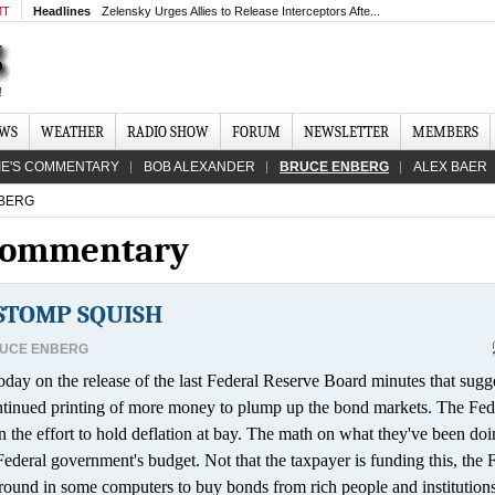
MT
Headlines
Zelensky Urges Allies to Release Interceptors Afte...
EWS
WEATHER
RADIO SHOW
FORUM
NEWSLETTER
MEMBERS
IE'S COMMENTARY
BOB ALEXANDER
BRUCE ENBERG
ALEX BAER
BERG
 Commentary
 STOMP SQUISH
UCE ENBERG
ay on the release of the last Federal Reserve Board minutes that sugg
continued printing of more money to plump up the bond markets. The Fed
the effort to hold deflation at bay. The math on what they've been doin
 Federal government's budget. Not that the taxpayer is funding this, the 
 around in some computers to buy bonds from rich people and institutions