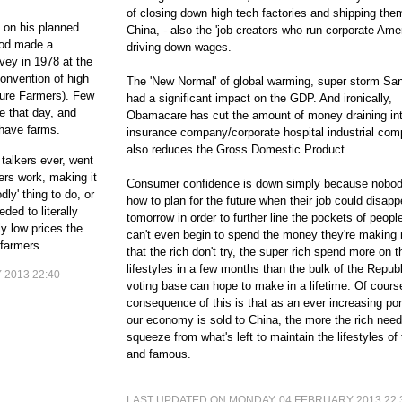
of closing down high tech factories and shipping the
 on his planned
China, - also the 'job creators who run corporate Ame
God made a
driving down wages.
vey in 1978 at the
onvention of high
The 'New Normal' of global warming, super storm San
ture Farmers). Few
had a significant impact on the GDP. And ironically,
e that day, and
Obamacare has cut the amount of money draining int
 have farms.
insurance company/corporate hospital industrial com
also reduces the Gross Domestic Product.
talkers ever, went
ers work, making it
Consumer confidence is down simply because nobo
dly' thing to do, or
how to plan for the future when their job could disapp
ed to literally
tomorrow in order to further line the pockets of peop
y low prices the
can't even begin to spend the money they're making 
 farmers.
that the rich don't try, the super rich spend more on t
lifestyles in a few months than the bulk of the Repub
2013 22:40
voting base can hope to make in a lifetime. Of cours
consequence of this is that as an ever increasing por
our economy is sold to China, the more the rich need
squeeze from what's left to maintain the lifestyles of 
and famous.
LAST UPDATED ON MONDAY, 04 FEBRUARY 2013 22: