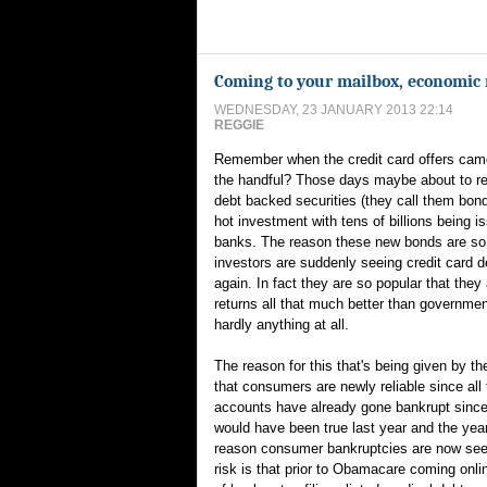
Coming to your mailbox, economic 
WEDNESDAY, 23 JANUARY 2013 22:14
REGGIE
Remember when the credit card offers came
the handful? Those days maybe about to ret
debt backed securities (they call them bon
hot investment with tens of billions being i
banks. The reason these new bonds are so 
investors are suddenly seeing credit card d
again. In fact they are so popular that they 
returns all that much better than governme
hardly anything at all.
The reason for this that's being given by t
that consumers are newly reliable since all t
accounts have already gone bankrupt since
would have been true last year and the year
reason consumer bankruptcies are now see
risk is that prior to Obamacare coming onlin