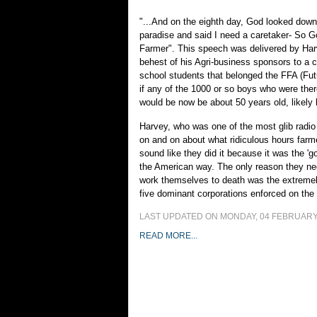
"...And on the eighth day, God looked down
paradise and said I need a caretaker- So 
Farmer". This speech was delivered by Har
behest of his Agri-business sponsors to a c
school students that belonged the FFA (Fu
if any of the 1000 or so boys who were ther
would be now be about 50 years old, likely
Harvey, who was one of the most glib radio 
on and on about what ridiculous hours farm
sound like they did it because it was the 'go
the American way. The only reason they need
work themselves to death was the extremel
five dominant corporations enforced on the
LAST UPDATED ON MONDAY, 04 FEBRUARY 
READ MORE...