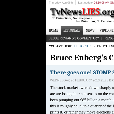
Thursday
, Aug 06th
Last update
08:10:08 AM G
HOME
EDITORIALS
NEWS
VIDEO N
JESSE RICHARD'S COMMENTARY
REGG
YOU ARE HERE
EDITORIALS
BRUCE EN
Bruce Enberg's
There goes one! STOMP
WEDNESDAY, 20 FEBRUARY 2013 21:23
BR
The stock markets were down sharply tod
are are losing their consensus on the 
been pumping out $85 billion a month in 
this is roughly equal to a quarter of the
prints it, or rather they move electrons