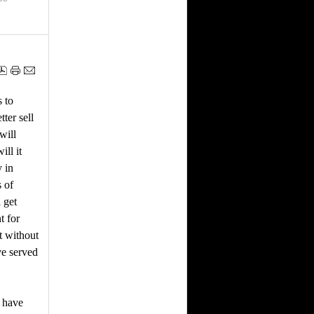
s to
ter sell
will
ill it
 in
s of
 get
t for
t without
ve served
e have