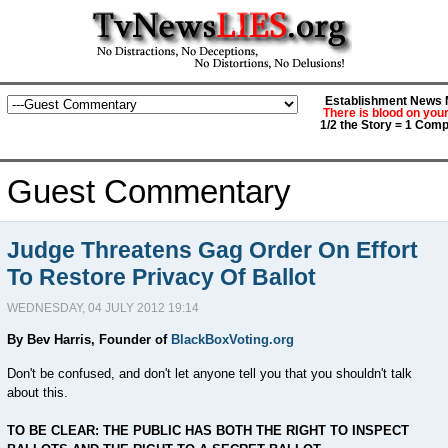
Establishment News M
There is blood on you
1/2 the Story = 1 Comp
Guest Commentary
Judge Threatens Gag Order On Effort
To Restore Privacy Of Ballot
WEDNESDAY, 04 JULY 2012 19:14
By Bev Harris, Founder of
BlackBoxVoting.org
Don't be confused, and don't let anyone tell you that you shouldn't talk
about this.
TO BE CLEAR: THE PUBLIC HAS BOTH THE RIGHT TO INSPECT