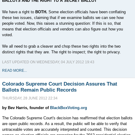
BALLOTS AND THE RIGHT TO A SECRET BALLOT
We have a right to
BOTH.
Some election officials have been conflating
these two issues, claiming that if we examine ballots we can see how
people voted. Now, this raises a stunning question: If this is so, that
means that election officials and vendors can also figure out how you
voted.
We all need to grab a cleaver and chop these two rights into the two
distinct rights that they are. The right to inspect; the right to privacy.
LAST UPDATED ON WEDNESDAY, 04 JULY 2012 19:43
READ MORE...
Colorado Supreme Court Decision Assures That
Ballots Remain Public Records
THURSDAY, 28 JUNE 2012 22:34
by Bev Harris, founder of
BlackBoxVoting.org
The Colorado Supreme Court's decision has reaffirmed that election ballots
are open public records. As a result, the public will be able to verify that
untraceable votes are accurately interpreted and counted. This decision