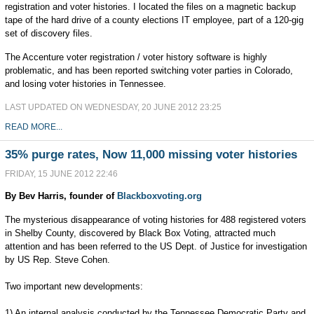
registration and voter histories. I located the files on a magnetic backup
tape of the hard drive of a county elections IT employee, part of a 120-gig
set of discovery files.
The Accenture voter registration / voter history software is highly
problematic, and has been reported switching voter parties in Colorado,
and losing voter histories in Tennessee.
LAST UPDATED ON WEDNESDAY, 20 JUNE 2012 23:25
READ MORE...
35% purge rates, Now 11,000 missing voter histories
FRIDAY, 15 JUNE 2012 22:46
By Bev Harris, founder of
Blackboxvoting.org
The mysterious disappearance of voting histories for 488 registered voters
in Shelby County, discovered by Black Box Voting, attracted much
attention and has been referred to the US Dept. of Justice for investigation
by US Rep. Steve Cohen.
Two important new developments:
1) An internal analysis conducted by the Tennessee Democratic Party and