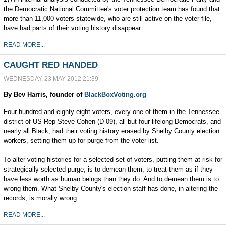
the Democratic National Committee's voter protection team has found that
more than 11,000 voters statewide, who are still active on the voter file,
have had parts of their voting history disappear.
READ MORE...
CAUGHT RED HANDED
WEDNESDAY, 23 MAY 2012 21:39
By Bev Harris, founder of
BlackBoxVoting.org
Four hundred and eighty-eight voters, every one of them in the Tennessee
district of US Rep Steve Cohen (D-09), all but four lifelong Democrats, and
nearly all Black, had their voting history erased by Shelby County election
workers, setting them up for purge from the voter list.
To alter voting histories for a selected set of voters, putting them at risk for
strategically selected purge, is to demean them, to treat them as if they
have less worth as human beings than they do. And to demean them is to
wrong them. What Shelby County's election staff has done, in altering the
records, is morally wrong.
READ MORE...