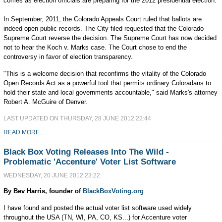
comes as election officials are preparing for the 2012 presidential election.
In September, 2011, the Colorado Appeals Court ruled that ballots are
indeed open public records. The City filed requested that the Colorado
Supreme Court reverse the decision. The Supreme Court has now decided
not to hear the Koch v. Marks case. The Court chose to end the
controversy in favor of election transparency.
"This is a welcome decision that reconfirms the vitality of the Colorado
Open Records Act as a powerful tool that permits ordinary Coloradans to
hold their state and local governments accountable," said Marks's attorney
Robert A. McGuire of Denver.
LAST UPDATED ON THURSDAY, 28 JUNE 2012 22:44
READ MORE...
Black Box Voting Releases Into The Wild -
Problematic 'Accenture' Voter List Software
WEDNESDAY, 20 JUNE 2012 23:22
By Bev Harris, founder of
BlackBoxVoting.org
I have found and posted the actual voter list software used widely
throughout the USA (TN, WI, PA, CO, KS...) for Accenture voter