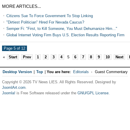
MORE ARTICLES...
Citizens Sue To Force Government To Stop Linking
"Dirtiest Politician" Hired For Nevada Caucus?
Semper Fi: "First, to Kill Someone, You Must Dehumanize Him..."
Global Internet Voting Firm Buys U.S. Election Results Reporting Firm
Page 5 of 12
«
Start
Prev
1
2
3
4
5
6
7
8
9
10
Next
Desktop Version
|
Top
|
You are here:
Editorials
Guest Commentary
Copyright © 2026 TV News LIES. All Rights Reserved. Designed by
JoomlArt.com
.
Joomla!
is Free Software released under the
GNU/GPL License.