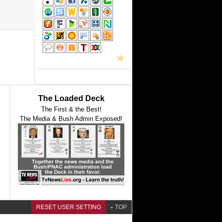
The Loaded Deck
The First & the Best!
The Media & Bush Admin Exposed!
RESET USER SETTING
TOP