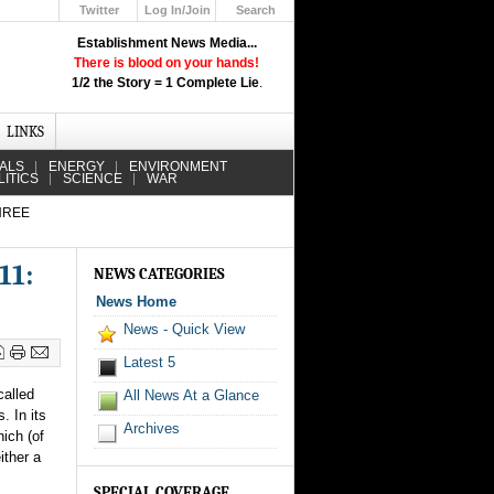
Twitter
Log In/Join
Search
Up
Establishment News Media...
Learn How the Broadcast News
There is blood on your hands!
Media Deceive You!
1/2 the Story = 1 Complete Lie
.
Click Here!
LINKS
IALS
ENERGY
ENVIRONMENT
LITICS
SCIENCE
WAR
HREE
11:
NEWS CATEGORIES
News Home
News - Quick View
Latest 5
called
All News At a Glance
. In its
Archives
hich (of
ither a
SPECIAL COVERAGE