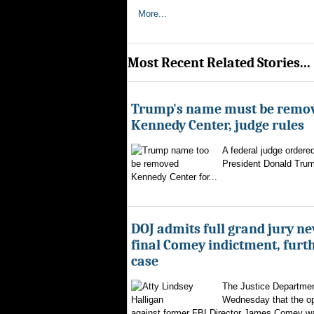
More...
Most Recent Related Stories...
Trump's name must be remo
Kennedy Center, judge rules
A federal judge ordere
President Donald Trum
Kennedy Center for...
DOJ admits full grand jury n
final Comey indictment, furt
case
The Justice Departmen
Wednesday that the op
against former FBI Director James Comey wa