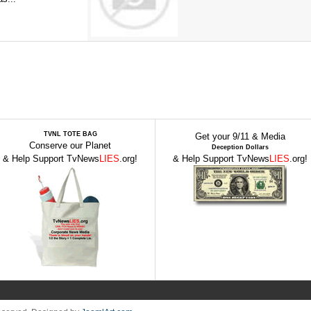
TVNL TOTE BAG
Get your 9/11 & Media
Conserve our Planet
Deception Dollars
& Help Support TvNews
LIES
.org!
& Help Support TvNews
LIES
.org!