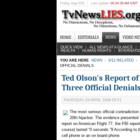
Friday
, Aug 07th
Last update
05:04:39 AM GMT
HOME
EDITORIALS
NEWS
VIDEO N
QUICK VIEW
ALL NEWS AT A GLANCE
HEALTH
HUMAN RIGHTS
INTERNATI
YOU ARE HERE
NEWS
9/11 RELATED
OFFICIAL DENIALS
Ted Olson's Report of
Three Official Denial
THURSDAY, 03 APRIL 2008 09:51
The most serious official contradiction
20th hijacker. The evidence presented to
report on American Flight 77, the FBI report
course) lasted “0 seconds.”9 According to th
cell phone or an on board phone.