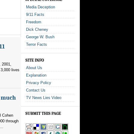
Media Deception
9/11 Facts
Freedom
Dick Cheney
George W. Bush
Terror Facts
11
SITE INFO
, 2001,
About Us
3,000 lives
Explanation
Privacy Policy
Contact Us
as much
TV News Lies Video
SUBMIT THIS PAGE
el Cohen
000 through
..