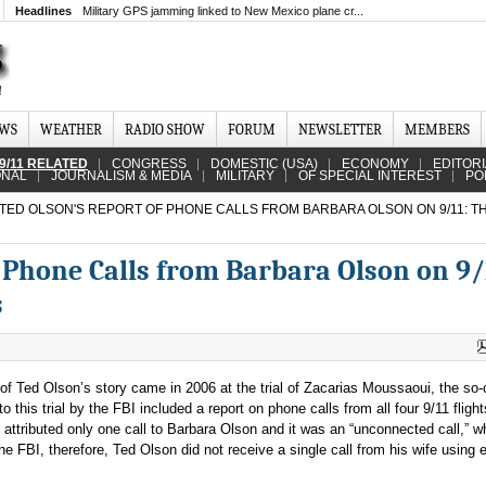
Headlines
Military GPS jamming linked to New Mexico plane cr...
EWS
WEATHER
RADIO SHOW
FORUM
NEWSLETTER
MEMBERS
9/11 RELATED
CONGRESS
DOMESTIC (USA)
ECONOMY
EDITOR
ONAL
JOURNALISM & MEDIA
MILITARY
OF SPECIAL INTEREST
PO
TED OLSON'S REPORT OF PHONE CALLS FROM BARBARA OLSON ON 9/11: T
 Phone Calls from Barbara Olson on 9/
s
 of Ted Olson’s story came in 2006 at the trial of Zacarias Moussaoui, the so-
 this trial by the FBI included a report on phone calls from all four 9/11 flights
 attributed only one call to Barbara Olson and it was an “unconnected call,” w
e FBI, therefore, Ted Olson did not receive a single call from his wife using e