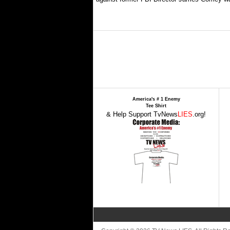
America's # 1 Enemy
Tee Shirt
& Help Support TvNews
LIES
.org!