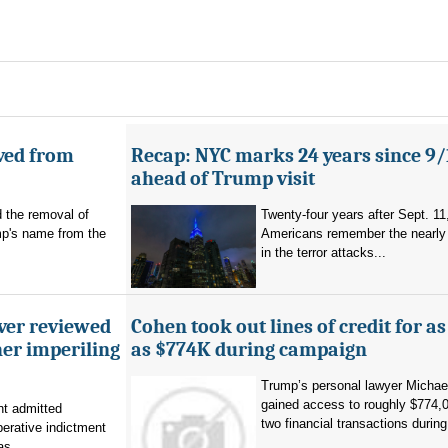
ved from
Recap: NYC marks 24 years since 9/
ahead of Trump visit
d the removal of
Twenty-four years after Sept. 11
p's name from the
Americans remember the nearly 
in the terror attacks...
ever reviewed
Cohen took out lines of credit for 
her imperiling
as $774K during campaign
Trump’s personal lawyer Micha
gained access to roughly $774,
t admitted
two financial transactions during.
erative indictment
s...