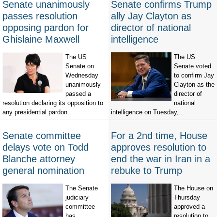
Senate unanimously
Senate confirms Trump
passes resolution
ally Jay Clayton as
opposing pardon for
director of national
Ghislaine Maxwell
intelligence
The US
The US
Senate on
Senate voted
Wednesday
to confirm Jay
unanimously
Clayton as the
passed a
director of
resolution declaring its opposition to
national
any presidential pardon...
intelligence on Tuesday,...
Senate committee
For a 2nd time, House
delays vote on Todd
approves resolution to
Blanche attorney
end the war in Iran in a
general nomination
rebuke to Trump
The Senate
The House on
judiciary
Thursday
committee
approved a
has
resolution to