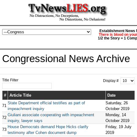
Establishment News M
There is blood on you
1/2 the Story = 1 Comp
Congressional News Archive
Title Filter
Display #
#
Article Title
Date
State Department official testifies as part of
Saturday, 26
71
impeachment inquiry
October 2019
Giuliani associate cooperating with impeachment
Monday, 14
72
inquiry, lawyer says
October 2019
House Democrats demand Hope Hicks clarify
Friday, 19 July
73
testimony after Cohen document dump
2019