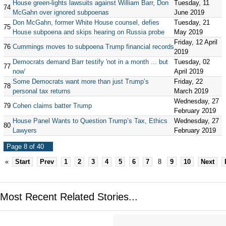
House green-lights lawsuits against William Barr, Don
Tuesday, 11
74
McGahn over ignored subpoenas
June 2019
Don McGahn, former White House counsel, defies
Tuesday, 21
75
House subpoena and skips hearing on Russia probe
May 2019
Friday, 12 April
76
Cummings moves to subpoena Trump financial records
2019
Democrats demand Barr testify 'not in a month ... but
Tuesday, 02
77
now'
April 2019
Some Democrats want more than just Trump’s
Friday, 22
78
personal tax returns
March 2019
Wednesday, 27
79
Cohen claims batter Trump
February 2019
House Panel Wants to Question Trump’s Tax, Ethics
Wednesday, 27
80
Lawyers
February 2019
Page 8 of 40
«
Start
Prev
1
2
3
4
5
6
7
8
9
10
Next
Most Recent Related Stories...