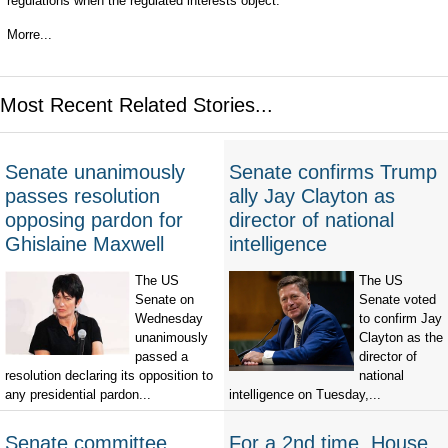
regulations when the regulated interests object.
Morre...
Most Recent Related Stories...
Senate unanimously
Senate confirms Trump
passes resolution
ally Jay Clayton as
opposing pardon for
director of national
Ghislaine Maxwell
intelligence
The US
The US
Senate on
Senate voted
Wednesday
to confirm Jay
unanimously
Clayton as the
passed a
director of
resolution declaring its opposition to
national
any presidential pardon...
intelligence on Tuesday,...
Senate committee
For a 2nd time, House