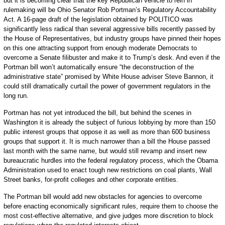
but it is becoming clear that the key Republican vehicle to rein in
rulemaking will be Ohio Senator Rob Portman’s Regulatory Accountability
Act. A 16-page draft of the legislation obtained by POLITICO was
significantly less radical than several aggressive bills recently passed by
the House of Representatives, but industry groups have pinned their hopes
on this one attracting support from enough moderate Democrats to
overcome a Senate filibuster and make it to Trump’s desk. And even if the
Portman bill won’t automatically ensure “the deconstruction of the
administrative state” promised by White House adviser Steve Bannon, it
could still dramatically curtail the power of government regulators in the
long run.
Portman has not yet introduced the bill, but behind the scenes in
Washington it is already the subject of furious lobbying by more than 150
public interest groups that oppose it as well as more than 600 business
groups that support it. It is much narrower than a bill the House passed
last month with the same name, but would still revamp and insert new
bureaucratic hurdles into the federal regulatory process, which the Obama
Administration used to enact tough new restrictions on coal plants, Wall
Street banks, for-profit colleges and other corporate entities.
The Portman bill would add new obstacles for agencies to overcome
before enacting economically significant rules, require them to choose the
most cost-effective alternative, and give judges more discretion to block