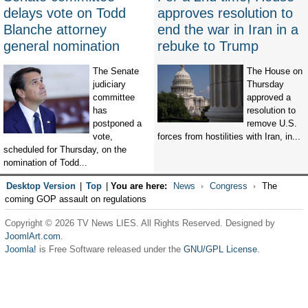
delays vote on Todd
approves resolution to
Blanche attorney
end the war in Iran in a
general nomination
rebuke to Trump
The Senate
The House on
judiciary
Thursday
committee
approved a
has
resolution to
postponed a
remove U.S.
vote,
forces from hostilities with Iran, in...
scheduled for Thursday, on the
nomination of Todd...
Desktop Version
|
Top
|
You are here:
News
Congress
The
coming GOP assault on regulations
Copyright © 2026 TV News LIES. All Rights Reserved. Designed by
JoomlArt.com
.
Joomla!
is Free Software released under the
GNU/GPL License.