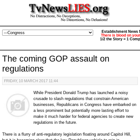
Establishment News M
There is blood on you
1/2 the Story = 1 Comp
The coming GOP assault on
regulations
FRIDAY, 10 MARCH 2017 11:44
While President Donald Trump has launched a noisy
crusade to slash regulations that constrain American
businesses, Republicans in Congress have embarked on
a less prominent but potentially more lasting effort to
make it much harder for federal agencies to create new
regulations in the future.
There is a flurry of anti-regulatory legislation floating around Capitol Hill,