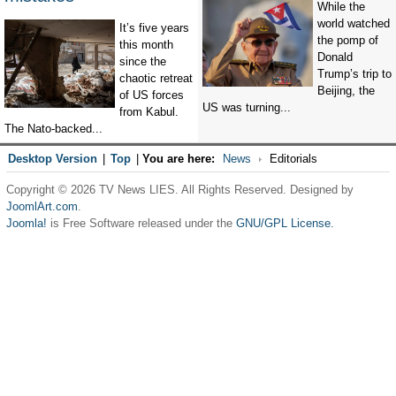
While the
world watched
It’s five years
the pomp of
this month
Donald
since the
Trump’s trip to
chaotic retreat
Beijing, the
of US forces
US was turning...
from Kabul.
The Nato-backed...
Desktop Version
|
Top
|
You are here:
News
Editorials
Copyright © 2026 TV News LIES. All Rights Reserved. Designed by
JoomlArt.com
.
Joomla!
is Free Software released under the
GNU/GPL License.