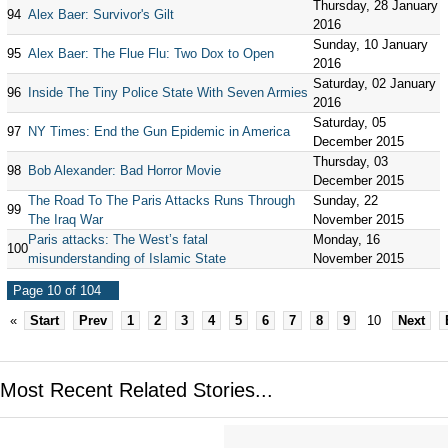
Thursday, 28 January
94
Alex Baer: Survivor's Gilt
2016
Sunday, 10 January
95
Alex Baer: The Flue Flu: Two Dox to Open
2016
Saturday, 02 January
96
Inside The Tiny Police State With Seven Armies
2016
Saturday, 05
97
NY Times: End the Gun Epidemic in America
December 2015
Thursday, 03
98
Bob Alexander: Bad Horror Movie
December 2015
The Road To The Paris Attacks Runs Through
Sunday, 22
99
The Iraq War
November 2015
Paris attacks: The West’s fatal
Monday, 16
100
misunderstanding of Islamic State
November 2015
Page 10 of 104
«
Start
Prev
1
2
3
4
5
6
7
8
9
10
Next
Most Recent Related Stories...