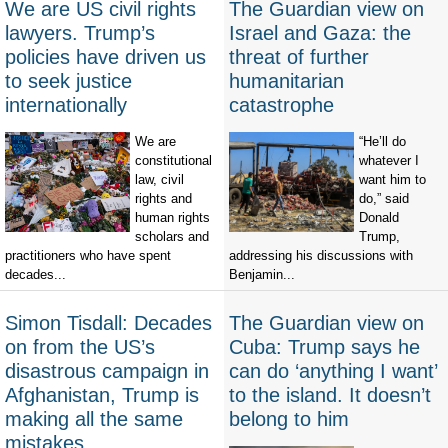
We are US civil rights
The Guardian view on
lawyers. Trump’s
Israel and Gaza: the
policies have driven us
threat of further
to seek justice
humanitarian
internationally
catastrophe
We are
“He’ll do
constitutional
whatever I
law, civil
want him to
rights and
do,” said
human rights
Donald
scholars and
Trump,
practitioners who have spent
addressing his discussions with
decades...
Benjamin...
Simon Tisdall: Decades
The Guardian view on
on from the US’s
Cuba: Trump says he
disastrous campaign in
can do ‘anything I want’
Afghanistan, Trump is
to the island. It doesn’t
making all the same
belong to him
mistakes