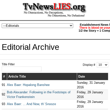
Establishment News M
There is blood on you
1/2 the Story = 1 Comp
Editorial Archive
Title Filter
Display #
#
Article Title
Date
Sunday, 31 January
91
Alex Baer: Hopalong Banshee
2016
Bob Alexander: Following in the Footsteps of
Friday, 29 January
92
Victor Frankenstein
2016
Friday, 29 January
93
Alex Baer: ... And Now, th' Snooze
2016