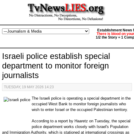
Establishment News M
There is blood on you
1/2 the Story = 1 Comp
Israeli police establish special
department to monitor foreign
journalists
TUESDAY, 19 MAY 2026 14:23
The Israeli police is operating a special department in the
occupied West Bank to monitor foreign journalists who
wish to enter Israel or the occupied Palestinian territory.
According to a report by Haaretz on Tuesday, the special
police department works closely with Israel's Population
and Immigration Authority, which is stationed at international crossings as