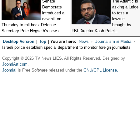
Senate
The Atlantic is
Democrats
asking a judge
introduced a
to toss a
new bill on
lawsuit
Thursday to roll back Defense
brought by
Secretary Pete Hegseth’s news...
FBI Director Kash Patel...
Desktop Version
|
Top
|
You are here:
News
Journalism & Media
Israeli police establish special department to monitor foreign journalists
Copyright © 2026 TV News LIES. All Rights Reserved. Designed by
JoomlArt.com
.
Joomla!
is Free Software released under the
GNU/GPL License.