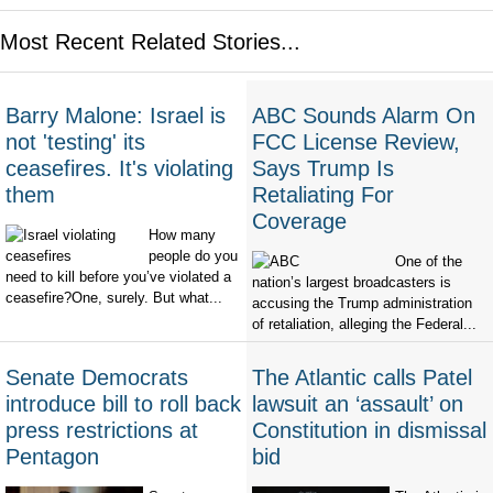
Most Recent Related Stories...
Barry Malone: Israel is
ABC Sounds Alarm On
not 'testing' its
FCC License Review,
ceasefires. It's violating
Says Trump Is
them
Retaliating For
Coverage
How many
people do you
One of the
need to kill before you’ve violated a
nation’s largest broadcasters is
ceasefire?One, surely. But what...
accusing the Trump administration
of retaliation, alleging the Federal...
Senate Democrats
The Atlantic calls Patel
introduce bill to roll back
lawsuit an ‘assault’ on
press restrictions at
Constitution in dismissal
Pentagon
bid