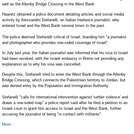
well as the Allenby Bridge Crossing in the West Bank.
Haaretz obtained a police document detailing articles and social media
activity by Alessandro Stefanelli, an Italian freelance journalist, who
entered Israel and the West Bank several times in the past.
The police deemed Stefanelli critical of Israel, branding him "a journalist
and photographer who provides one-sided coverage of Israel".
In July last year, the Italian journalist was informed that his visa to Israel
had been revoked, with the Israeli embassy in Rome not providing any
explanation as to why his visa was cancelled.
Despite this, Stefanelli tried to enter the West Bank through the Allenby
Bridge Crossing, which connects the Palestinian territory to Jordan, but
was denied entry by the Population and Immigration Authority.
Stefanelli "calls for international intervention against 'settler violence' and
draws a one-sided map" a police report said after he filed a petition to an
Israeli court to grant him access to Israel and the West Bank, further
accusing the journalist of being "in contact with militants".
More...