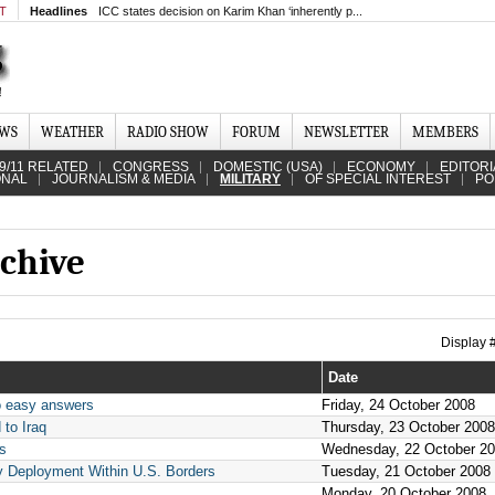
MT
Headlines
ICC states decision on Karim Khan ‘inherently p...
EWS
WEATHER
RADIO SHOW
FORUM
NEWSLETTER
MEMBERS
9/11 RELATED
CONGRESS
DOMESTIC (USA)
ECONOMY
EDITORI
ONAL
JOURNALISM & MEDIA
MILITARY
OF SPECIAL INTEREST
PO
chive
Display
Date
No easy answers
Friday, 24 October 2008
 to Iraq
Thursday, 23 October 2008
ns
Wednesday, 22 October 2
y Deployment Within U.S. Borders
Tuesday, 21 October 2008
Monday, 20 October 2008