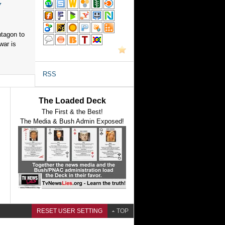
y
ntagon to
war is
RSS
The Loaded Deck
The First & the Best!
The Media & Bush Admin Exposed!
RESET USER SETTING
TOP