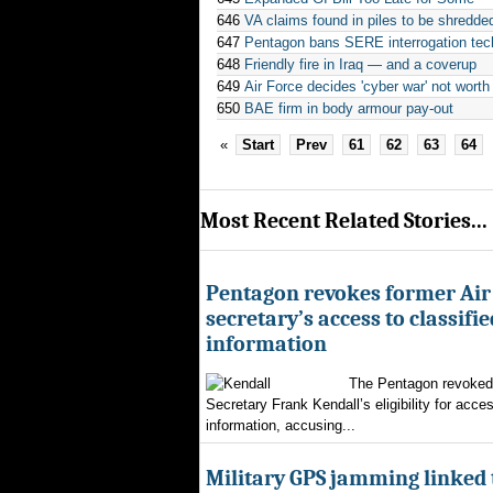
646
VA claims found in piles to be shredde
647
Pentagon bans SERE interrogation tec
648
Friendly fire in Iraq — and a coverup
649
Air Force decides 'cyber war' not wor
650
BAE firm in body armour pay-out
«
Start
Prev
61
62
63
64
Most Recent Related Stories...
Pentagon revokes former Air
secretary’s access to classifie
information
The Pentagon revoked 
Secretary Frank Kendall’s eligibility for acces
information, accusing...
Military GPS jamming linked