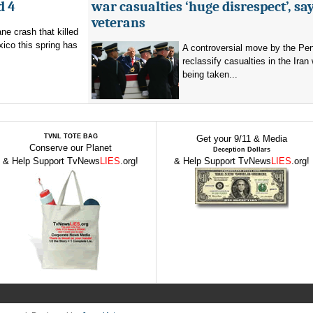
d 4
war casualties ‘huge disrespect’, sa
veterans
ne crash that killed
ico this spring has
A controversial move by the Pe
reclassify casualties in the Iran 
being taken...
TVNL TOTE BAG
Get your 9/11 & Media
Conserve our Planet
Deception Dollars
& Help Support TvNews
LIES
.org!
& Help Support TvNews
LIES
.org!