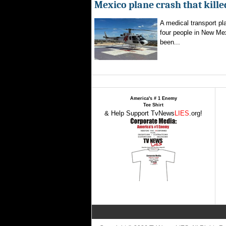
Mexico plane crash that kille
A medical transport pla
four people in New Mex
been...
America's # 1 Enemy
Tee Shirt
& Help Support TvNews
LIES
.org!