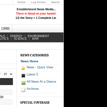
Twitter
Log In/Join
Search
Up
Establishment News Media...
Learn How the Broadcast News
There is blood on your hands!
Media Deceive You!
1/2 the Story = 1 Complete Lie
.
Click Here!
LINKS
ALS
ENERGY
ENVIRONMENT
LITICS
SCIENCE
WAR
NEWS CATEGORIES
News Home
News - Quick View
 #
Latest 5
All News At a Glance
Archives
008
SPECIAL COVERAGE