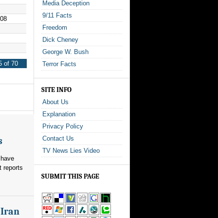
Media Deception
9/11 Facts
008
Freedom
Dick Cheney
George W. Bush
 of 70
Terror Facts
SITE INFO
About Us
Explanation
Privacy Policy
Contact Us
s
TV News Lies Video
 have
t reports
SUBMIT THIS PAGE
 Iran