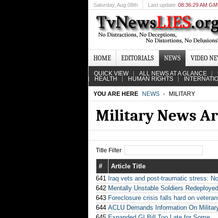
Saturday
, Aug 08th
Last update
08:36:29 AM G
HOME
EDITORIALS
NEWS
VIDEO N
QUICK VIEW
ALL NEWS AT A GLANCE
HEALTH
HUMAN RIGHTS
INTERNATI
YOU ARE HERE
NEWS
MILITARY
Military News Ar
Title Filter
#
Article Title
641
Iraq vets and post-traumatic stress: 
642
Mentally Unstable Soldiers Redeployed
643
Foreclosure crisis falls hard on vetera
644
ACLU Demands Information On Militar
645
Expanded GI Bill Too Late for Some