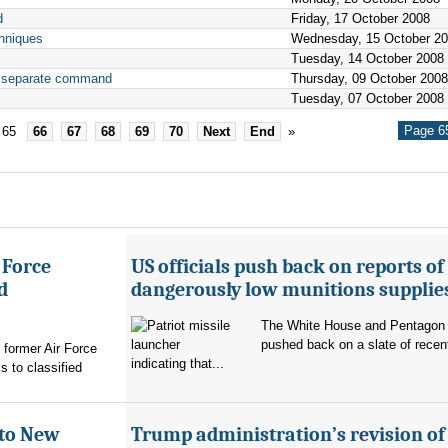
d
Friday, 17 October 2008
hniques
Wednesday, 15 October 2
Tuesday, 14 October 2008
th separate command
Thursday, 09 October 2008
Tuesday, 07 October 2008
Page 65
65
66
67
68
69
70
Next
End
»
 Force
US officials push back on reports of
d
dangerously low munitions supplie
The White House and Pentagon
pushed back on a slate of recen
former Air Force
indicating that...
s to classified
 to New
Trump administration’s revision of