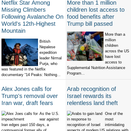
Netflix Star Among
More than 1 million
Missing Climbers
children lost access to
Following Avalanche On
food benefits after
World's 12th-Highest
Trump bill passed
Mountain
More than a
million
British
children
Nepalese
across the US
expedition
have lost
leader Nirmal
access to
Purja, who
Supplemental Nutrition Assistance
was featured in the Netflix
Program...
documentary “14 Peaks: Nothing...
Alex Jones calls for
Arab recognition of
Trump's removal over
Israel rewards its
Iran war, draft fears
relentless land theft
As the U.S.
One of the
war against
most
Iran edges past 150 days, a
intimidating
controversial former ally of
aspects of modern US relations with