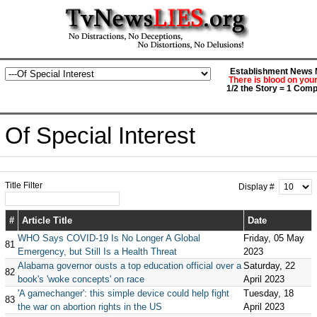
Establishment News M
There is blood on you
1/2 the Story = 1 Comp
Of Special Interest
Title Filter
Display #
#
Article Title
Date
WHO Says COVID-19 Is No Longer A Global
Friday, 05 May
81
Emergency, but Still Is a Health Threat
2023
Alabama governor ousts a top education official over a
Saturday, 22
82
book's 'woke concepts' on race
April 2023
'A gamechanger': this simple device could help fight
Tuesday, 18
83
the war on abortion rights in the US
April 2023