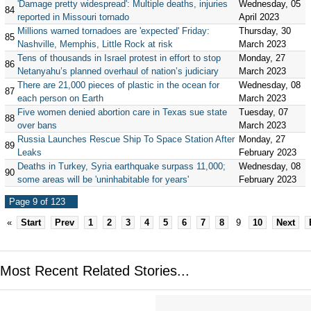
'Damage pretty widespread': Multiple deaths, injuries
Wednesday, 05
84
reported in Missouri tornado
April 2023
Millions warned tornadoes are 'expected' Friday:
Thursday, 30
85
Nashville, Memphis, Little Rock at risk
March 2023
Tens of thousands in Israel protest in effort to stop
Monday, 27
86
Netanyahu’s planned overhaul of nation’s judiciary
March 2023
There are 21,000 pieces of plastic in the ocean for
Wednesday, 08
87
each person on Earth
March 2023
Five women denied abortion care in Texas sue state
Tuesday, 07
88
over bans
March 2023
Russia Launches Rescue Ship To Space Station After
Monday, 27
89
Leaks
February 2023
Deaths in Turkey, Syria earthquake surpass 11,000;
Wednesday, 08
90
some areas will be 'uninhabitable for years'
February 2023
Page 9 of 123
«
Start
Prev
1
2
3
4
5
6
7
8
9
10
Next
Most Recent Related Stories...