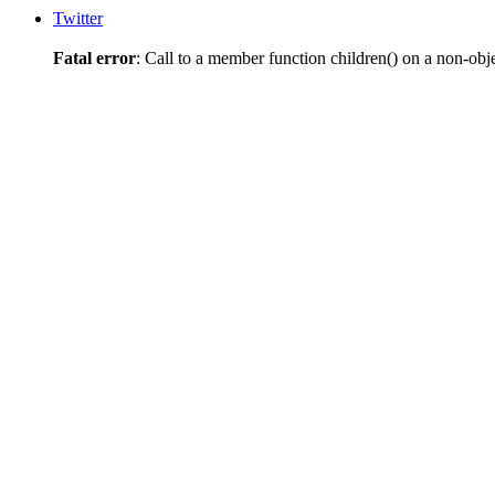
Twitter
Fatal error
: Call to a member function children() on a non-obj