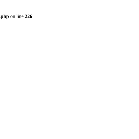
r.php
on line
226