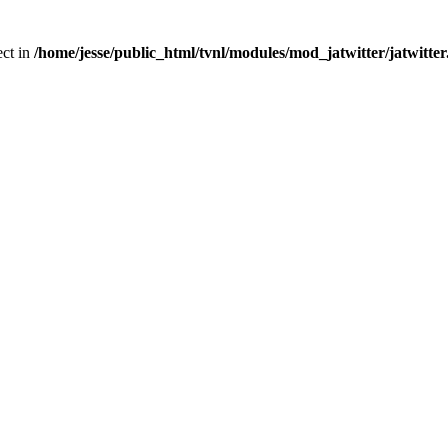
ect in
/home/jesse/public_html/tvnl/modules/mod_jatwitter/jatwitte