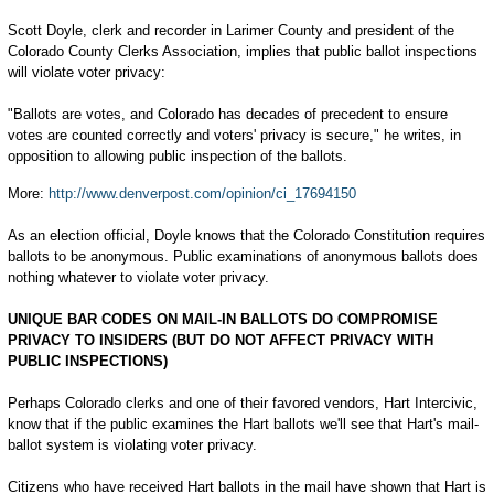
Scott Doyle, clerk and recorder in Larimer County and president of the
Colorado County Clerks Association, implies that public ballot inspections
will violate voter privacy:
"Ballots are votes, and Colorado has decades of precedent to ensure
votes are counted correctly and voters' privacy is secure," he writes, in
opposition to allowing public inspection of the ballots.
More:
http://www.denverpost.com/opinion/ci_17694150
As an election official, Doyle knows that the Colorado Constitution requires
ballots to be anonymous. Public examinations of anonymous ballots does
nothing whatever to violate voter privacy.
UNIQUE BAR CODES ON MAIL-IN BALLOTS DO COMPROMISE
PRIVACY TO INSIDERS (BUT DO NOT AFFECT PRIVACY WITH
PUBLIC INSPECTIONS)
Perhaps Colorado clerks and one of their favored vendors, Hart Intercivic,
know that if the public examines the Hart ballots we'll see that Hart's mail-
ballot system is violating voter privacy.
Citizens who have received Hart ballots in the mail have shown that Hart is