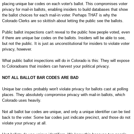
placing unique bar codes on each voter's ballot. This compromises voter
privacy for mail-in ballots, enabling insiders to build databases that show
the ballot choices for each mail-in voter. Perhaps THAT is why the
Colorado Clerks are so skittish about letting the public see the ballots.
Public ballot inspections can't reveal to the public how people voted, even
if there are unique bar codes on the ballots. Insiders will be able to see,
but not the public. It is just as unconstitutional for insiders to violate voter
privacy, however.
What public ballot inspections will do in Colorado is this: They will expose
to Coloradoans that insiders can harvest your political privacy.
NOT ALL BALLOT BAR CODES ARE BAD
Unique bar codes probably won't violate privacy for ballots cast at polling
places. They absolutely compromise privacy with mail-in ballots, which
Colorado uses heavily.
Not all ballot bar codes are unique, and only a unique identifier can be tied
back to the voter. Some bar codes just indicate precinct, and those do not
violate your privacy at all.