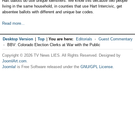
Hart ballots do use unique identifiers. We know this because two people
living in the same household, in counties that use Hart Intercivic, get
absentee ballots with different and unique bar codes.
Read more...
Desktop Version
|
Top
|
You are here:
Editorials
Guest Commentary
BBV: Colorado Election Clerks at War with the Public
Copyright © 2026 TV News LIES. All Rights Reserved. Designed by
JoomlArt.com
.
Joomla!
is Free Software released under the
GNU/GPL License.