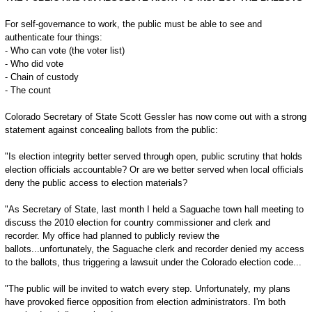
For self-governance to work, the public must be able to see and
authenticate four things:
- Who can vote (the voter list)
- Who did vote
- Chain of custody
- The count
Colorado Secretary of State Scott Gessler has now come out with a strong
statement against concealing ballots from the public:
"Is election integrity better served through open, public scrutiny that holds
election officials accountable? Or are we better served when local officials
deny the public access to election materials?
"As Secretary of State, last month I held a Saguache town hall meeting to
discuss the 2010 election for country commissioner and clerk and
recorder. My office had planned to publicly review the
ballots...unfortunately, the Saguache clerk and recorder denied my access
to the ballots, thus triggering a lawsuit under the Colorado election code...
"The public will be invited to watch every step. Unfortunately, my plans
have provoked fierce opposition from election administrators. I'm both