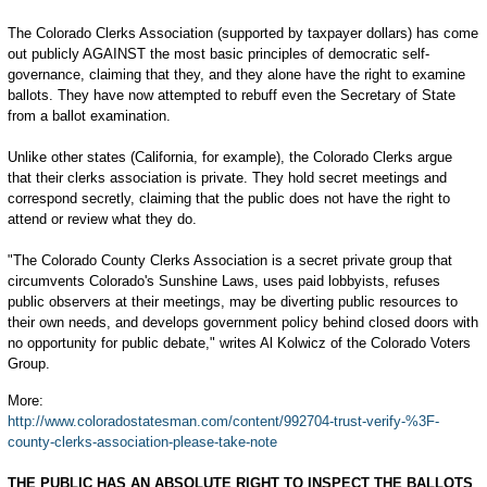
The Colorado Clerks Association (supported by taxpayer dollars) has come
out publicly AGAINST the most basic principles of democratic self-
governance, claiming that they, and they alone have the right to examine
ballots. They have now attempted to rebuff even the Secretary of State
from a ballot examination.
Unlike other states (California, for example), the Colorado Clerks argue
that their clerks association is private. They hold secret meetings and
correspond secretly, claiming that the public does not have the right to
attend or review what they do.
"The Colorado County Clerks Association is a secret private group that
circumvents Colorado's Sunshine Laws, uses paid lobbyists, refuses
public observers at their meetings, may be diverting public resources to
their own needs, and develops government policy behind closed doors with
no opportunity for public debate," writes Al Kolwicz of the Colorado Voters
Group.
More:
http://www.coloradostatesman.com/content/992704-trust-verify-%3F-
county-clerks-association-please-take-note
THE PUBLIC HAS AN ABSOLUTE RIGHT TO INSPECT THE BALLOTS