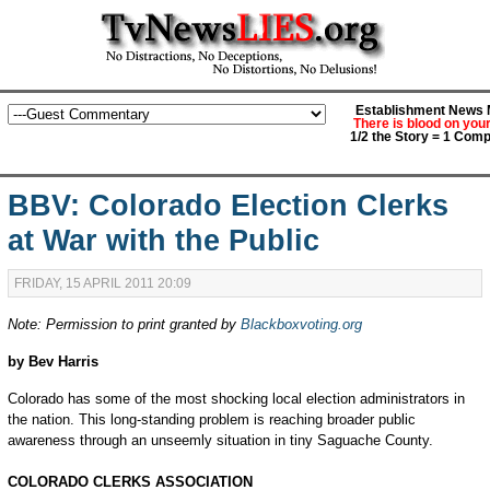
Establishment News M
There is blood on you
1/2 the Story = 1 Comp
BBV: Colorado Election Clerks
at War with the Public
FRIDAY, 15 APRIL 2011 20:09
Note: Permission to print granted by
Blackboxvoting.org
by Bev Harris
Colorado has some of the most shocking local election administrators in
the nation. This long-standing problem is reaching broader public
awareness through an unseemly situation in tiny Saguache County.
COLORADO CLERKS ASSOCIATION