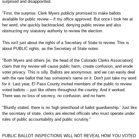
surprised and disappointed.
"First, the surprise. Clerk Myers publicly promised to make ballots
available for public review -- if my office approved. But once I took her at
her word, she quickly backtracked, denying public review and also
obstructing my statutory authority to review the election.
This isn't just about the rights of a Secretary of State to review. This is
about PUBLIC rights, as the Secretary of State notes:
"Both Myers and others [ie, the head of the Colorado Clerks Association]
claim that my review will cause public harm, create confusion, and erode
voter privacy. This is silly. Ballots are anonymous, and we can easily deal
with the rare ballot that has someone's name on it. Don't just take my word
for it. Last year, El Paso County invited members of the public to review
voted ballots -- just like others throughout the country. And it worked.
There was no loss of secrecy, no confusion, and no harm.
"Bluntly stated, there is no 'high priesthood of ballot guardianship.' Just like
the secretary of state, clerks are elected officials who must operate under
rules of public accountability and public scrutiny."
PUBLIC BALLOT INSPECTIONS WILL NOT REVEAL HOW YOU VOTED