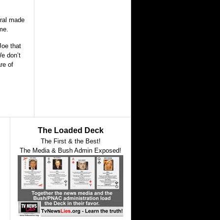
eral made
ome.
Joe that
We don’t
re of
The Loaded Deck
The First & the Best!
The Media & Bush Admin Exposed!