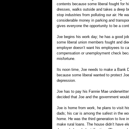
contents because some liberal fought for h
dresses, walks outside and takes a deep bre
stop industries from polluting our air. He w
considerable money in parking and transport
gives everyone the opportunity to be a contr
Joe begins his work day; he has a good job
some liberal union members fought and die
employer doesn’t want his employees to call
compensation or unemployment check becaus
misfortune.
Its noon time, Joe needs to make a Bank De
because some liberal wanted to protect Jo
depression.
Joe has to pay his Fannie Mae underwritten
decided that Joe and the government would 
Joe is home from work, he plans to visit his
dads; his car is among the safest in the wo
home. He was the third generation to live 
make rural loans. The house didn’t have ele