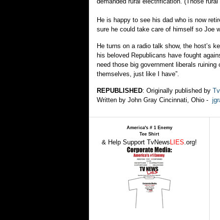
demanded rural electrification. (Those rural 
He is happy to see his dad who is now reti
sure he could take care of himself so Joe wo
He turns on a radio talk show, the host’s k
his beloved Republicans have fought agains
need those big government liberals ruining 
themselves, just like I have”.
REPUBLISHED
: Originally published by
Tv
Written by John Gray Cincinnati, Ohio -
jg
America's # 1 Enemy
Tee Shirt
& Help Support TvNews
LIES
.org!