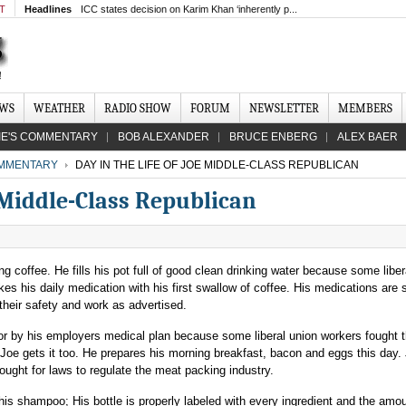
MT
Headlines
ICC states decision on Karim Khan ‘inherently p...
EWS
WEATHER
RADIO SHOW
FORUM
NEWSLETTER
MEMBERS
IE'S COMMENTARY
BOB ALEXANDER
BRUCE ENBERG
ALEX BAER
MMENTARY
DAY IN THE LIFE OF JOE MIDDLE-CLASS REPUBLICAN
e Middle-Class Republican
g coffee. He fills his pot full of good clean drinking water because some liber
es his daily medication with his first swallow of coffee. His medications are 
their safety and work as advertised.
for by his employers medical plan because some liberal union workers fought t
Joe gets it too. He prepares his morning breakfast, bacon and eggs this day.
ought for laws to regulate the meat packing industry.
is shampoo; His bottle is properly labeled with every ingredient and the amoun