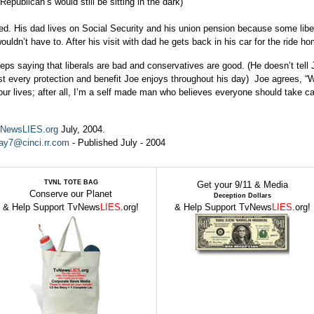
Republican’s would still be sitting in the dark)
red. His dad lives on Social Security and his union pension because some lib
uldn’t have to. After his visit with dad he gets back in his car for the ride h
eeps saying that liberals are bad and conservatives are good. (He doesn’t tell 
t every protection and benefit Joe enjoys throughout his day) Joe agrees, “
our lives; after all, I’m a self made man who believes everyone should take ca
NewsLIES.org
July, 2004.
ray7@cinci.rr.com
- Published July - 2004
TVNL TOTE BAG
Get your 9/11 & Media
Conserve our Planet
Deception Dollars
& Help Support TvNews
LIES
.org!
& Help Support TvNews
LIES
.org!