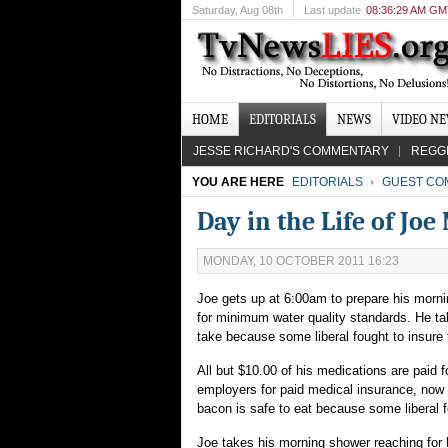
Saturday
, Aug 08th
Last update
08:36:29 AM G
HOME
EDITORIALS
NEWS
VIDEO N
JESSE RICHARD'S COMMENTARY
REGG
YOU ARE HERE
EDITORIALS
GUEST CO
Day in the Life of Jo
MONDAY, 10 OCTOBER 2011 16:23
Joe gets up at 6:00am to prepare his mornin
for minimum water quality standards. He tak
take because some liberal fought to insure 
All but $10.00 of his medications are paid 
employers for paid medical insurance, now 
bacon is safe to eat because some liberal f
Joe takes his morning shower reaching for h