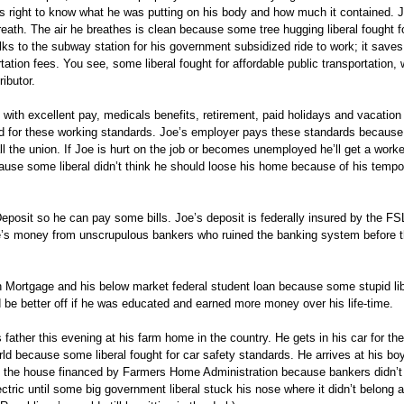
is right to know what he was putting on his body and how much it contained. 
ath. The air he breathes is clean because some tree hugging liberal fought f
alks to the subway station for his government subsidized ride to work; it save
ation fees. You see, some liberal fought for affordable public transportation,
ibutor.
 with excellent pay, medicals benefits, retirement, paid holidays and vacatio
d for these working standards. Joe’s employer pays these standards because
 the union. If Joe is hurt on the job or becomes unemployed he’ll get a worke
e some liberal didn’t think he should loose his home because of his tempo
posit so he can pay some bills. Joe’s deposit is federally insured by the FS
e’s money from unscrupulous bankers who ruined the banking system before 
 Mortgage and his below market federal student loan because some stupid lib
be better off if he was educated and earned more money over his life-time.
 father this evening at his farm home in the country. He gets in his car for the
rld because some liberal fought for car safety standards. He arrives at his b
in the house financed by Farmers Home Administration because bankers didn’t
ctric until some big government liberal stuck his nose where it didn’t belong 