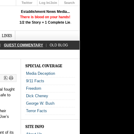
Twitter
Log In/Join
Search
Up
Establishment News Media...
Learn How the Broadcast News
There is blood on your hands!
Media Deceive You!
1/2 the Story = 1 Complete Lie
.
Click Here!
LINKS
GUEST COMMENTARY
OLD BLOG
SPECIAL COVERAGE
Media Deception
9/11 Facts
Freedom
al fought
safe to
Dick Cheney
George W. Bush
heir
Terror Facts
 Joe’s
SITE INFO
t of its