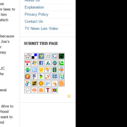
About Us
Joe
Explanation
or laws to
Privacy Policy
s him
 which
Contact Us
TV News Lies Video
n because
 Joe’s
SUBMIT THIS PAGE
r
rary
LIC
the
eral
 drive to
oyhood
 want to
and